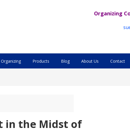
Organizing C
su
Organizing
Products
Blog
About Us
Contact
 in the Midst of