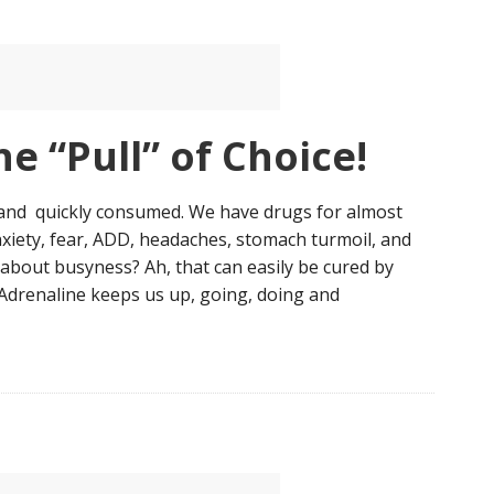
e “Pull” of Choice!
and quickly consumed. We have drugs for almost
nxiety, fear, ADD, headaches, stomach turmoil, and
t about busyness? Ah, that can easily be cured by
Adrenaline keeps us up, going, doing and