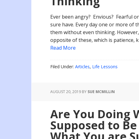
Thinking
Ever been angry? Envious? Fearful or 
sure have. Every day one or more of th
them without even thinking. However,
opposite of these, which is patience, 
Read More
Filed Under:
Articles
,
Life Lessons
AUGUST 20, 2019
BY
SUE MCMILLIN
Are You Doing 
Supposed to Be 
What You are S