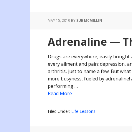
MAY 15, 2019
BY
SUE MCMILLIN
Adrenaline — Th
Drugs are everywhere, easily bought 
every ailment and pain: depression, a
arthritis, just to name a few. But wha
more busyness, fueled by adrenaline! 
performing …
Read More
Filed Under:
Life Lessons