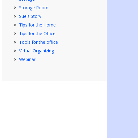
Storage Room
Sue's Story
Tips for the Home
Tips for the Office
Tools for the office
Virtual Organizing
Webinar