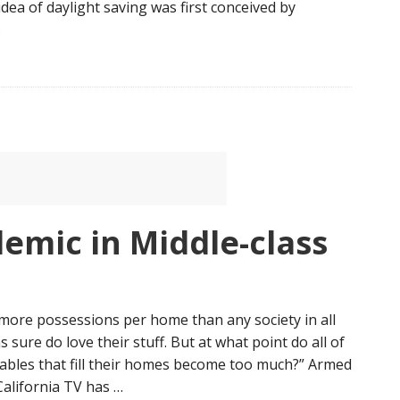
 idea of daylight saving was first conceived by
…
demic in Middle-class
ore possessions per home than any society in all
 sure do love their stuff. But at what point do all of
ables that fill their homes become too much?” Armed
 California TV has …