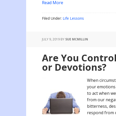
Read More
Filed Under:
Life Lessons
JULY 9, 2019
BY
SUE MCMILLIN
Are You Contro
or Devotions?
When circumsta
your emotions 
to act when we
from our negat
bitterness, de
respond from 