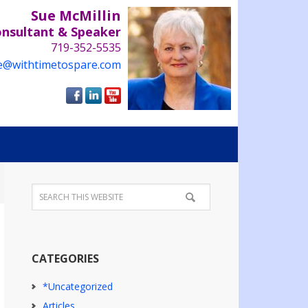
Sue McMillin
onsultant & Speaker
719-352-5535
e@withtimetospare.com
CATEGORIES
*Uncategorized
Articles