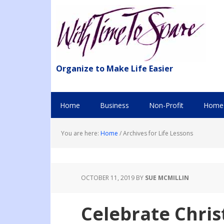
Organize to Make Life Easier
Home
Business
Non-Profit
Home 
You are here:
Home
/
Archives for Life Lessons
OCTOBER 11, 2019
BY
SUE MCMILLIN
Celebrate Christ