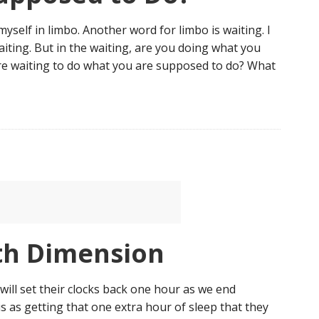
myself in limbo. Another word for limbo is waiting. I
aiting. But in the waiting, are you doing what you
re waiting to do what you are supposed to do? What
th Dimension
will set their clocks back one hour as we end
s as getting that one extra hour of sleep that they