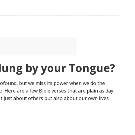
Hung by your Tongue?
profound, but we miss its power when we do the
do. Here are a few Bible verses that are plain as day
t just about others but also about our own lives.