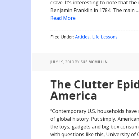
crave. It’s interesting to note that the
Benjamin Franklin in 1784. The main 
Read More
Filed Under:
Articles
,
Life Lessons
JULY 19, 2019
BY
SUE MCMILLIN
The Clutter Epi
America
“Contemporary U.S. households have m
of global history. Put simply, Americans
the toys, gadgets and big box consum
with questions like this, University of