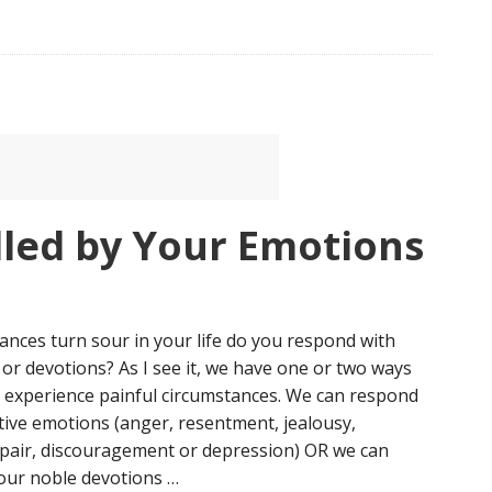
lled by Your Emotions
nces turn sour in your life do you respond with
or devotions? As I see it, we have one or two ways
 experience painful circumstances. We can respond
ive emotions (anger, resentment, jealousy,
spair, discouragement or depression) OR we can
our noble devotions …