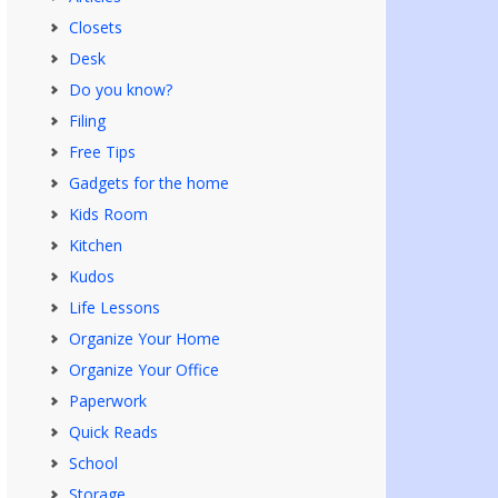
Closets
Desk
Do you know?
Filing
Free Tips
Gadgets for the home
Kids Room
Kitchen
Kudos
Life Lessons
Organize Your Home
Organize Your Office
Paperwork
Quick Reads
School
Storage