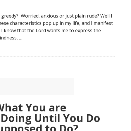
greedy? Worried, anxious or just plain rude? Well I
ese characteristics pop up in my life, and I manifest
 I know that the Lord wants me to express the
kindness, …
What You are
Doing Until You Do
upposed to Do?