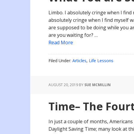
Limbo. I absolutely cringe when I find 
absolutely cringe when I find myself w
are supposed to be doing while you a
are you waiting for? …
Read More
Filed Under:
Articles
,
Life Lessons
AUGUST 20, 2019
BY
SUE MCMILLIN
Time– The Four
In just a couple of months, Americans 
Daylight Saving Time; many look at thi