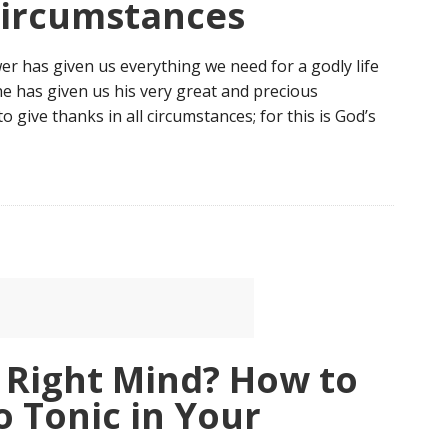
Circumstances
wer has given us everything we need for a godly life
 has given us his very great and precious
 give thanks in all circumstances; for this is God’s
 Right Mind? How to
o Tonic in Your