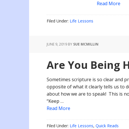
Read More
Filed Under:
Life Lessons
JUNE 9, 2019
BY
SUE MCMILLIN
Are You Being 
Sometimes scripture is so clear and 
opposite of what it clearly tells us to 
about how we are to speak! This is no
“Keep …
Read More
Filed Under:
Life Lessons
,
Quick Reads