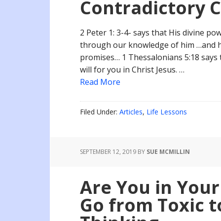
Contradictory 
2 Peter 1: 3-4- says that His divine po
through our knowledge of him …and he
promises… 1 Thessalonians 5:18 says to
will for you in Christ Jesus. …
Read More
Filed Under:
Articles
,
Life Lessons
SEPTEMBER 12, 2019
BY
SUE MCMILLIN
Are You in Your
Go from Toxic t