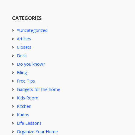
CATEGORIES
*Uncategorized
Articles
Closets
Desk
Do you know?
Filing
Free Tips
Gadgets for the home
Kids Room
Kitchen
Kudos
Life Lessons
Organize Your Home