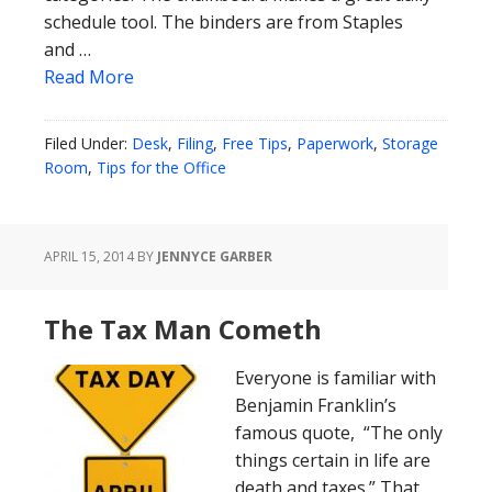
schedule tool. The binders are from Staples
and …
Read More
Filed Under:
Desk
,
Filing
,
Free Tips
,
Paperwork
,
Storage
Room
,
Tips for the Office
APRIL 15, 2014
BY
JENNYCE GARBER
The Tax Man Cometh
Everyone is familiar with
Benjamin Franklin’s
famous quote, “The only
things certain in life are
death and taxes.” That