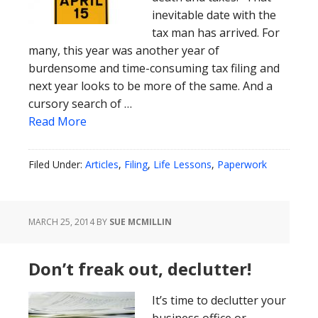
inevitable date with the
tax man has arrived. For
many, this year was another year of
burdensome and time-consuming tax filing and
next year looks to be more of the same. And a
cursory search of …
Read More
Filed Under:
Articles
,
Filing
,
Life Lessons
,
Paperwork
MARCH 25, 2014
BY
SUE MCMILLIN
Don’t freak out, declutter!
It’s time to declutter your