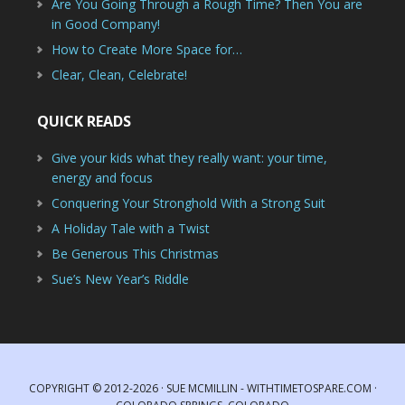
Are You Going Through a Rough Time? Then You are
in Good Company!
How to Create More Space for…
Clear, Clean, Celebrate!
QUICK READS
Give your kids what they really want: your time,
energy and focus
Conquering Your Stronghold With a Strong Suit
A Holiday Tale with a Twist
Be Generous This Christmas
Sue’s New Year’s Riddle
COPYRIGHT © 2012-2026 · SUE MCMILLIN - WITHTIMETOSPARE.COM ·