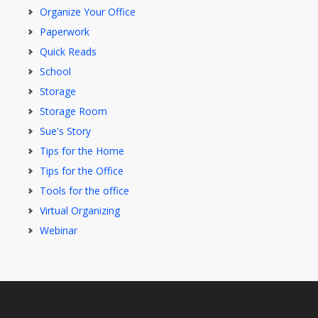
Organize Your Office
Paperwork
Quick Reads
School
Storage
Storage Room
Sue's Story
Tips for the Home
Tips for the Office
Tools for the office
Virtual Organizing
Webinar