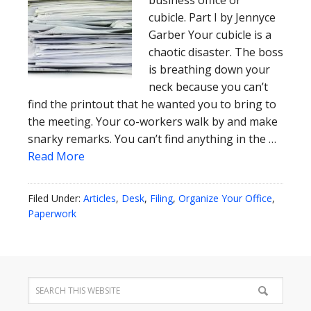
business office or
cubicle. Part I by Jennyce
Garber Your cubicle is a
chaotic disaster. The boss
is breathing down your
neck because you can’t
find the printout that he wanted you to bring to
the meeting. Your co-workers walk by and make
snarky remarks. You can’t find anything in the …
Read More
Filed Under:
Articles
,
Desk
,
Filing
,
Organize Your Office
,
Paperwork