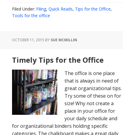
Filed Under:
Filing
,
Quick Reads
,
Tips for the Office
,
Tools for the office
OCTOBER 11, 2015
BY
SUE MCMILLIN
Timely Tips for the Office
The office is one place
that is always in need of
great organizational tips.
Try some of these on for
size! Why not create a
place in your office for
your daily schedule and
for organizational binders holding specific
categories. The chalkboard makes a great daily