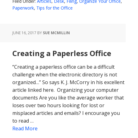
Filed Under:
Articles
,
Desk
,
Filing
,
Organize Your Office
,
Paperwork
,
Tips for the Office
JUNE 16, 2017
BY
SUE MCMILLIN
Creating a Paperless Office
“Creating a paperless office can be a difficult
challenge when the electronic directory is not
organized…” So says K. J. McCorry in his excellent
article linked here. Organizing your computer
documents Are you like the average worker that
loses over two hours looking for lost or
misplaced articles and emails? I encourage you
to read …
Read More