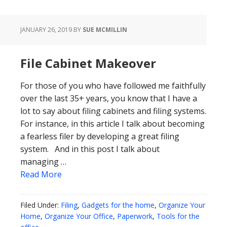
JANUARY 26, 2019
BY
SUE MCMILLIN
File Cabinet Makeover
For those of you who have followed me faithfully
over the last 35+ years, you know that I have a
lot to say about filing cabinets and filing systems.
For instance, in this article I talk about becoming
a fearless filer by developing a great filing
system. And in this post I talk about
managing …
Read More
Filed Under:
Filing
,
Gadgets for the home
,
Organize Your
Home
,
Organize Your Office
,
Paperwork
,
Tools for the