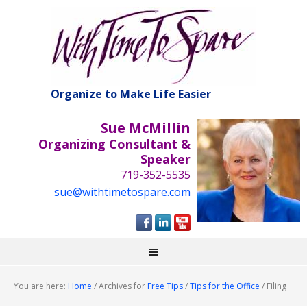
Organize to Make Life Easier
Sue McMillin
Organizing Consultant &
Speaker
719-352-5535
sue@withtimetospare.com
You are here:
Home
/
Archives for
Free Tips
/
Tips for the Office
/
Filing