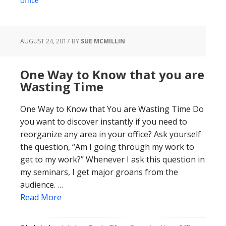
office
AUGUST 24, 2017
BY
SUE MCMILLIN
One Way to Know that you are
Wasting Time
One Way to Know that You are Wasting Time Do
you want to discover instantly if you need to
reorganize any area in your office? Ask yourself
the question, “Am I going through my work to
get to my work?” Whenever I ask this question in
my seminars, I get major groans from the
audience. …
Read More