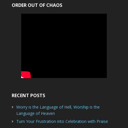
ORDER OUT OF CHAOS
RECENT POSTS
Worry is the Language of Hell, Worship is the
Language of Heaven
Turn Your Frustration into Celebration with Praise