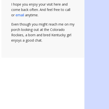
I hope you enjoy your visit here and
come back often.
And feel free to call
or
email
anytime.
Even though you might reach me on my
porch looking out at the Colorado
Rockies, a born and bred Kentucky girl
enjoys a good chat.