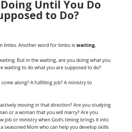
Doing Until You Do
upposed to Do?
 in limbo. Another word for limbo is
waiting.
 waiting. But in the waiting, are you doing what you
re waiting to do what you are supposed to do?
come along? A fulfilling job? A ministry to
ctively moving in that direction? Are you studying
man or a woman that you will marry? Are you
ew job or ministry when God’s timing brings it into
a seasoned Mom who can help you develop skills