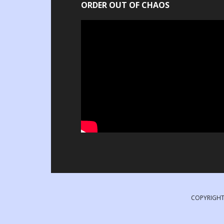
ORDER OUT OF CHAOS
COPYRIGHT