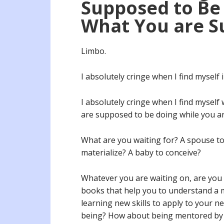
Supposed to Be 
What You are S
Limbo.
I absolutely cringe when I find myself
I absolutely cringe when I find myself
are supposed to be doing while you a
What are you waiting for? A spouse to 
materialize? A baby to conceive?
Whatever you are waiting on, are you a
books that help you to understand a 
learning new skills to apply to your n
being? How about being mentored by 