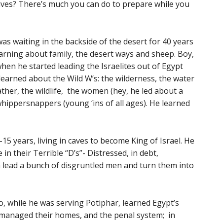
ves? There’s much you can do to prepare while you
s waiting in the backside of the desert for 40 years
earning about family, the desert ways and sheep. Boy,
when he started leading the Israelites out of Egypt
learned about the Wild W’s: the wilderness, the water
ather, the wildlife, the women (hey, he led about a
whippersnappers (young ‘ins of all ages). He learned
15 years, living in caves to become King of Israel. He
n their Terrible “D’s”- Distressed, in debt,
n lead a bunch of disgruntled men and turn them into
ho, while he was serving Potiphar, learned Egypt’s
 managed their homes, and the penal system; in