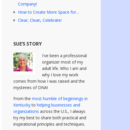
Company!
How to Create More Space for…
Clear, Clean, Celebrate!
SUE’S STORY
I've been a professional
organizer most of my
adult life. Who I am and
why I love my work
comes from how I was raised and the
mysteries of DNA!
From the
most humble of beginnings in
Kentucky
to
helping businesses and
organizations
across the U.S., I always
try my best to share both practical and
inspirational principles and techniques.