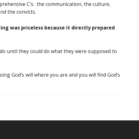
ehensive C’s: the communication, the culture,
nd the convicts.
ng was priceless because it directly prepared
do until they could do what they were supposed to
oing God’s will where you are and you will find God’s