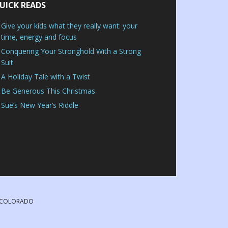
UICK READS
Give your kids what they really want: your
time, energy and focus
Conquering Your Stronghold With a Strong
Suit
A Holiday Tale with a Twist
Be Generous This Christmas
Sue’s New Year’s Riddle
, COLORADO