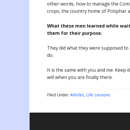
other words, how to manage the Compr
crops, the country home of Potiphar a
What these men learned while waiti
them for their purpose.
They did what they were supposed to 
do.
It is the same with you and me. Keep d
will when you are finally there.
Filed Under:
Articles
,
Life Lessons