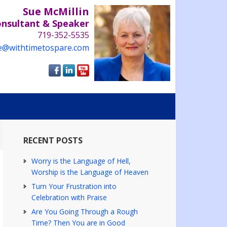
Sue McMillin
onsultant & Speaker
719-352-5535
e@withtimetospare.com
RECENT POSTS
Worry is the Language of Hell,
Worship is the Language of Heaven
Turn Your Frustration into
Celebration with Praise
Are You Going Through a Rough
Time? Then You are in Good