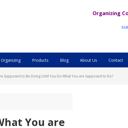
Organizing C
su
Organizing
Products
Blog
About Us
Contact
re Supposed to Be Doing Until You Do What You are Supposed to Do?
What You are