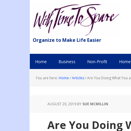
Organize to Make Life Easier
Home
Business
Non-Profit
Home 
You are here:
Home
/
Articles
/
Are You Doing What You a
AUGUST 20, 2019
BY
SUE MCMILLIN
Are You Doing 