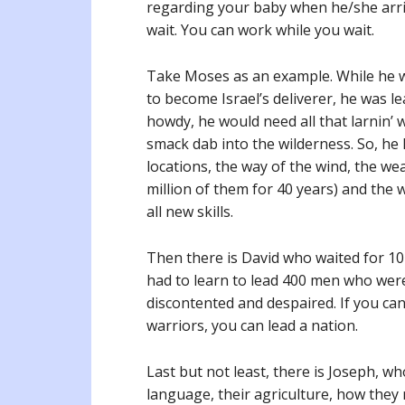
regarding your baby when he/she arri
wait. You can work while you wait.
Take Moses as an example. While he wa
to become Israel’s deliverer, he was l
howdy, he would need all that larnin’ 
smack dab into the wilderness. So, he 
locations, the way of the wind, the we
million of them for 40 years) and the 
all new skills.
Then there is David who waited for 10-
had to learn to lead 400 men who were i
discontented and despaired. If you ca
warriors, you can lead a nation.
Last but not least, there is Joseph, w
language, their agriculture, how they