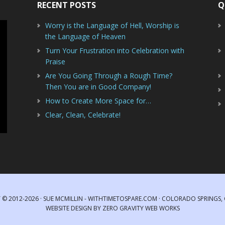
RECENT POSTS
Q
Worry is the Language of Hell, Worship is
the Language of Heaven
Turn Your Frustration into Celebration with
Praise
Are You Going Through a Rough Time?
Then You are in Good Company!
How to Create More Space for…
Clear, Clean, Celebrate!
 © 2012-2026 · SUE MCMILLIN - WITHTIMETOSPARE.COM · COLORADO SPRINGS
WEBSITE DESIGN
BY
ZERO GRAVITY WEB WORKS