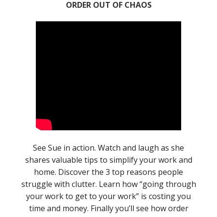
ORDER OUT OF CHAOS
See Sue in action. Watch and laugh as she
shares valuable tips to simplify your work and
home. Discover the 3 top reasons people
struggle with clutter. Learn how “going through
your work to get to your work” is costing you
time and money. Finally you’ll see how order