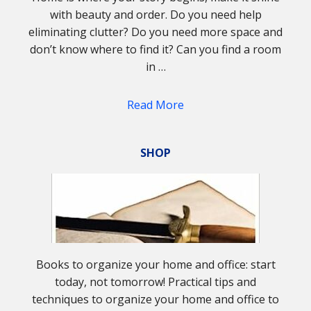
with beauty and order. Do you need help
eliminating clutter? Do you need more space and
don’t know where to find it? Can you find a room
in …
Read More
SHOP
Books to organize your home and office: start
today, not tomorrow! Practical tips and
techniques to organize your home and office to