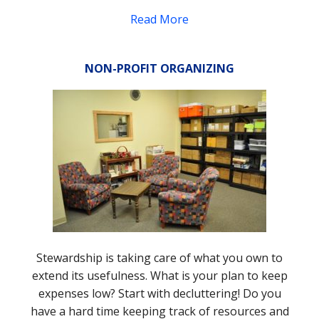
Read More
NON-PROFIT ORGANIZING
Stewardship is taking care of what you own to
extend its usefulness. What is your plan to keep
expenses low? Start with decluttering! Do you
have a hard time keeping track of resources and