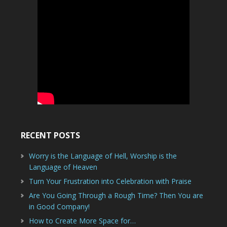
RECENT POSTS
Worry is the Language of Hell, Worship is the
Language of Heaven
Turn Your Frustration into Celebration with Praise
Are You Going Through a Rough Time? Then You are
in Good Company!
How to Create More Space for…