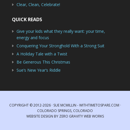
Clear, Clean, Celebrate!
QUICK READS
Give your kids what they really want: your time,
energy and focus
Conquering Your Stronghold With a Strong Suit
A Holiday Tale with a Twist
Be Generous This Christmas
Sue’s New Year’s Riddle
COPYRIGHT © 2012-2026 · SUE MCMILLIN - WITHTIMETOSPARE.COM ·
COLORADO SPRINGS, COLORADO
WEBSITE DESIGN
BY
ZERO GRAVITY WEB WORKS