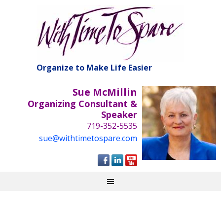
Organize to Make Life Easier
Sue McMillin
Organizing Consultant &
Speaker
719-352-5535
sue@withtimetospare.com