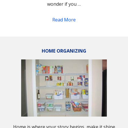
wonder if you …
Read More
HOME ORGANIZING
Home is where your story begins, make it shine