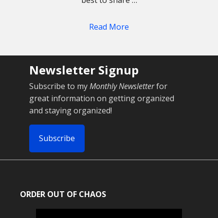
best to share …
Read More
Newsletter Signup
Subscribe to my
Monthly Newsletter
for
great information on getting organized
and staying organized!
Subscribe
ORDER OUT OF CHAOS