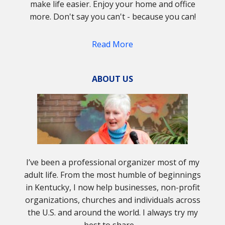
make life easier. Enjoy your home and office
more. Don't say you can't - because you can!
Read More
ABOUT US
I’ve been a professional organizer most of my
adult life. From the most humble of beginnings
in Kentucky, I now help businesses, non-profit
organizations, churches and individuals across
the U.S. and around the world. I always try my