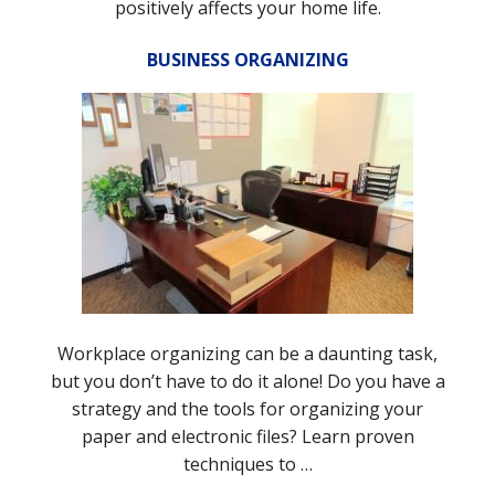
positively affects your home life.
BUSINESS ORGANIZING
Workplace organizing can be a daunting task,
but you don’t have to do it alone! Do you have a
strategy and the tools for organizing your
paper and electronic files? Learn proven
techniques to …