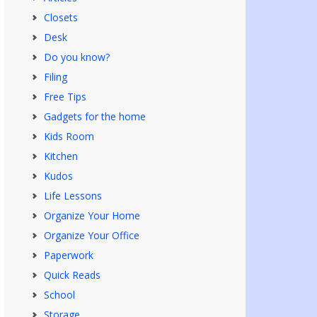
Closets
Desk
Do you know?
Filing
Free Tips
Gadgets for the home
Kids Room
Kitchen
Kudos
Life Lessons
Organize Your Home
Organize Your Office
Paperwork
Quick Reads
School
Storage