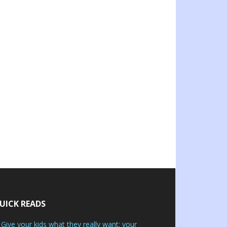
UICK READS
Give your kids what they really want: your