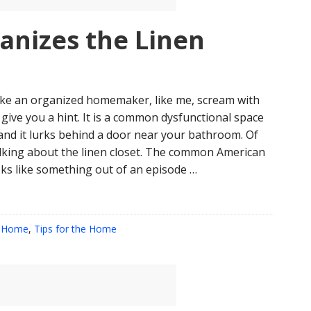
anizes the Linen
ke an organized homemaker, like me, scream with
ll give you a hint. It is a common dysfunctional space
and it lurks behind a door near your bathroom. Of
alking about the linen closet. The common American
ooks like something out of an episode …
r Home
,
Tips for the Home