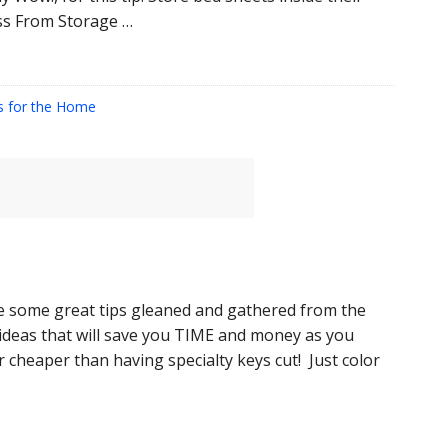
ess From Storage …
s for the Home
e some great tips gleaned and gathered from the
 ideas that will save you TIME and money as you
 cheaper than having specialty keys cut! Just color