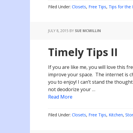
Filed Under:
Closets
,
Free Tips
,
Tips for th
JULY 8, 2015
BY
SUE MCMILLIN
Timely Tips II
If you are like me, you will love this 
improve your space. The internet is cho
you to enjoy! I can’t stand the though
not deodorize your …
Read More
Filed Under:
Closets
,
Free Tips
,
Kitchen
,
Sto