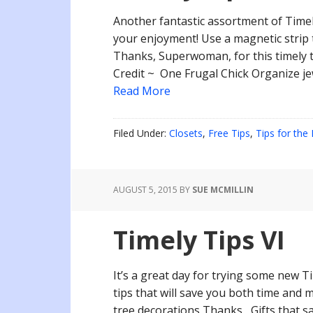
Another fantastic assortment of Timel
your enjoyment! Use a magnetic strip 
Thanks, Superwoman, for this timely t
Credit ~ One Frugal Chick Organize je
Read More
Filed Under:
Closets
,
Free Tips
,
Tips for th
AUGUST 5, 2015
BY
SUE MCMILLIN
Timely Tips VI
It’s a great day for trying some new T
tips that will save you both time and
tree decorations Thanks, Gifts that say