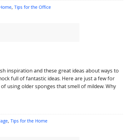
e Home
,
Tips for the Office
fresh inspiration and these great ideas about ways to
ck full of fantastic ideas. Here are just a few for
t of using older sponges that smell of mildew. Why
rage
,
Tips for the Home