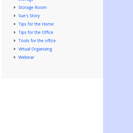
Storage Room
Sue's Story
Tips for the Home
Tips for the Office
Tools for the office
Virtual Organizing
Webinar