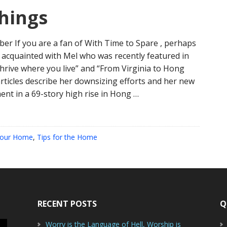
hings
ber If you are a fan of With Time to Spare , perhaps
acquainted with Mel who was recently featured in
Thrive where you live” and “From Virginia to Hong
rticles describe her downsizing efforts and her new
ent in a 69-story high rise in Hong …
Your Home
,
Tips for the Home
RECENT POSTS
Q
Worry is the Language of Hell, Worship is