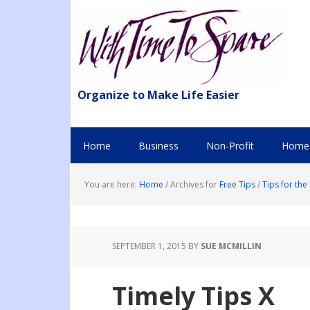
Organize to Make Life Easier
Home
Business
Non-Profit
Home 
You are here:
Home
/
Archives for
Free Tips
/
Tips for th
SEPTEMBER 1, 2015
BY
SUE MCMILLIN
Timely Tips X