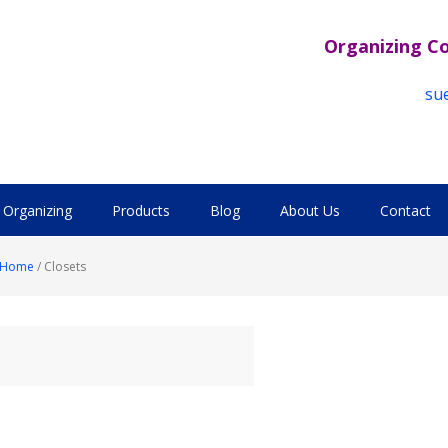
Organizing C
su
Organizing
Products
Blog
About Us
Contact
e Home
/
Closets