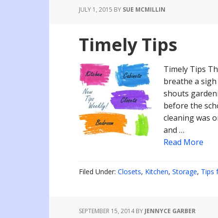
JULY 1, 2015
BY
SUE MCMILLIN
Timely Tips
Timely Tips The
breathe a sigh
shouts gardeni
before the sch
cleaning was o
and …
Read More
Filed Under:
Closets
,
Kitchen
,
Storage
,
Tips 
SEPTEMBER 15, 2014
BY
JENNYCE GARBER