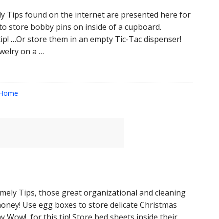
y Tips found on the internet are presented here for
to store bobby pins on inside of a cupboard.
ip! …Or store them in an empty Tic-Tac dispenser!
welry on a …
e Home
imely Tips, those great organizational and cleaning
 money! Use egg boxes to store delicate Christmas
 Wow!, for this tip! Store bed sheets inside their