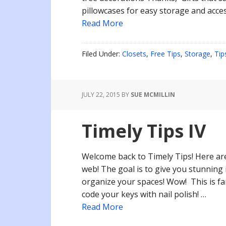
pillowcases for easy storage and acc
Read More
Filed Under:
Closets
,
Free Tips
,
Storage
,
Tip
JULY 22, 2015
BY
SUE MCMILLIN
Timely Tips IV
Welcome back to Timely Tips! Here ar
web! The goal is to give you stunning
organize your spaces! Wow! This is far
code your keys with nail polish! …
Read More