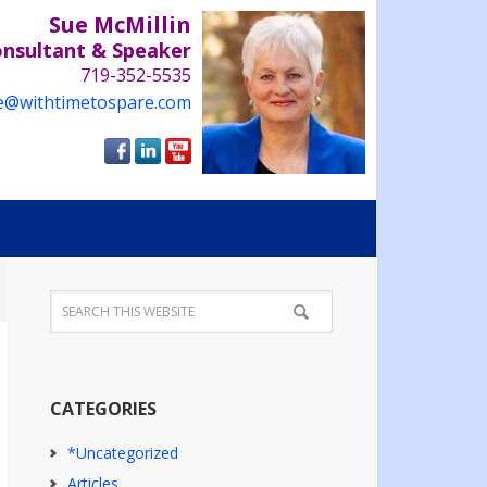
Sue McMillin
onsultant & Speaker
719-352-5535
e@withtimetospare.com
CATEGORIES
*Uncategorized
Articles