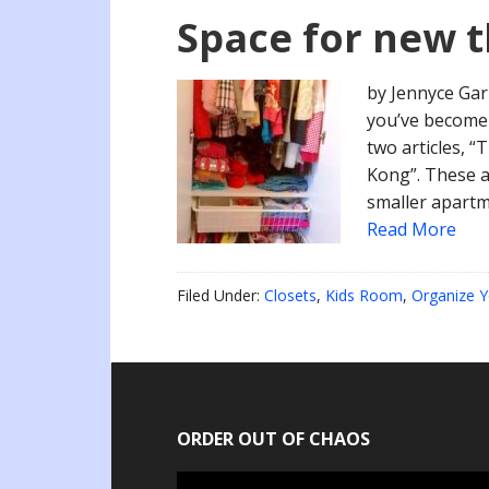
Space for new t
by Jennyce Gar
you’ve become 
two articles, “
Kong”. These a
smaller apartm
Read More
Filed Under:
Closets
,
Kids Room
,
Organize 
ORDER OUT OF CHAOS