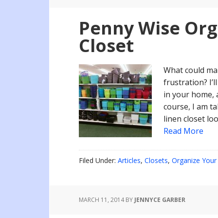
Penny Wise Org
Closet
What could ma
frustration? I’
in your home, 
course, I am t
linen closet l
Read More
Filed Under:
Articles
,
Closets
,
Organize You
MARCH 11, 2014
BY
JENNYCE GARBER