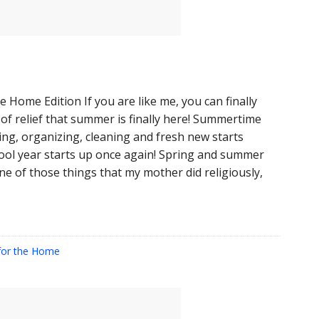
 Home Edition If you are like me, you can finally
 of relief that summer is finally here! Summertime
ng, organizing, cleaning and fresh new starts
ool year starts up once again! Spring and summer
ne of those things that my mother did religiously,
for the Home