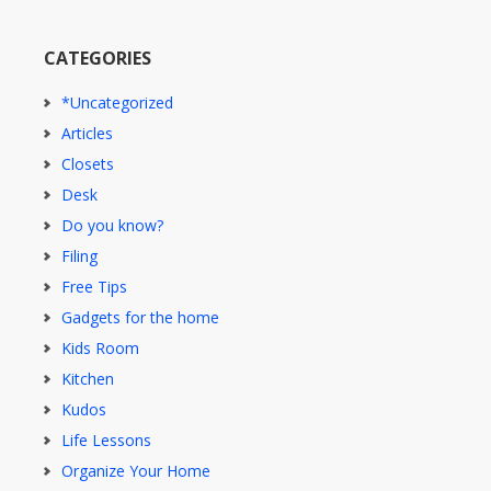
CATEGORIES
*Uncategorized
Articles
Closets
Desk
Do you know?
Filing
Free Tips
Gadgets for the home
Kids Room
Kitchen
Kudos
Life Lessons
Organize Your Home