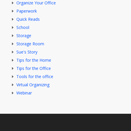
Organize Your Office
Paperwork
Quick Reads
School
Storage
Storage Room
Sue's Story
Tips for the Home
Tips for the Office
Tools for the office
Virtual Organizing
Webinar