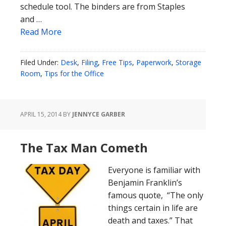
schedule tool. The binders are from Staples
and …
Read More
Filed Under:
Desk
,
Filing
,
Free Tips
,
Paperwork
,
Storage
Room
,
Tips for the Office
APRIL 15, 2014
BY
JENNYCE GARBER
The Tax Man Cometh
Everyone is familiar with
Benjamin Franklin’s
famous quote, “The only
things certain in life are
death and taxes.” That