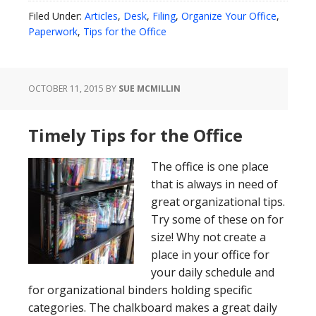
Filed Under:
Articles
,
Desk
,
Filing
,
Organize Your Office
,
Paperwork
,
Tips for the Office
OCTOBER 11, 2015
BY
SUE MCMILLIN
Timely Tips for the Office
The office is one place
that is always in need of
great organizational tips.
Try some of these on for
size! Why not create a
place in your office for
your daily schedule and
for organizational binders holding specific
categories. The chalkboard makes a great daily