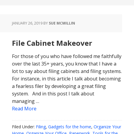
JANUARY 26, 2019
BY
SUE MCMILLIN
File Cabinet Makeover
For those of you who have followed me faithfully
over the last 35+ years, you know that I have a
lot to say about filing cabinets and filing systems.
For instance, in this article I talk about becoming
a fearless filer by developing a great filing
system. And in this post I talk about
managing …
Read More
Filed Under:
Filing
,
Gadgets for the home
,
Organize Your
Home
,
Organize Your Office
,
Paperwork
,
Tools for the