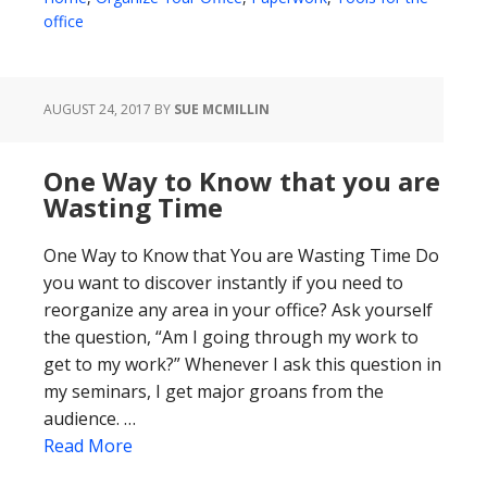
office
AUGUST 24, 2017
BY
SUE MCMILLIN
One Way to Know that you are
Wasting Time
One Way to Know that You are Wasting Time Do
you want to discover instantly if you need to
reorganize any area in your office? Ask yourself
the question, “Am I going through my work to
get to my work?” Whenever I ask this question in
my seminars, I get major groans from the
audience. …
Read More