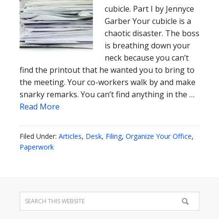
cubicle. Part I by Jennyce
Garber Your cubicle is a
chaotic disaster. The boss
is breathing down your
neck because you can’t
find the printout that he wanted you to bring to
the meeting. Your co-workers walk by and make
snarky remarks. You can’t find anything in the …
Read More
Filed Under:
Articles
,
Desk
,
Filing
,
Organize Your Office
,
Paperwork