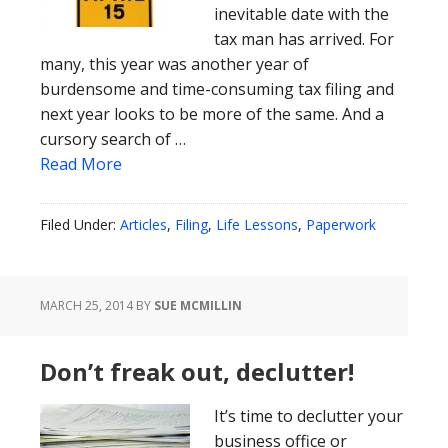
inevitable date with the
tax man has arrived. For
many, this year was another year of
burdensome and time-consuming tax filing and
next year looks to be more of the same. And a
cursory search of …
Read More
Filed Under:
Articles
,
Filing
,
Life Lessons
,
Paperwork
MARCH 25, 2014
BY
SUE MCMILLIN
Don’t freak out, declutter!
It’s time to declutter your
business office or