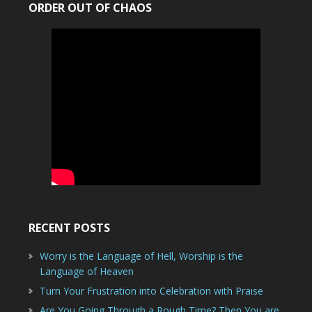
ORDER OUT OF CHAOS
RECENT POSTS
Worry is the Language of Hell, Worship is the
Language of Heaven
Turn Your Frustration into Celebration with Praise
Are You Going Through a Rough Time? Then You are