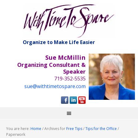
Organize to Make Life Easier
Sue McMillin
Organizing Consultant &
Speaker
719-352-5535
sue@withtimetospare.com
You are here:
Home
/
Archives for
Free Tips
/
Tips for the Office
/
Paperwork