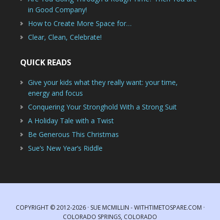
in Good Company!
How to Create More Space for…
Clear, Clean, Celebrate!
QUICK READS
Give your kids what they really want: your time,
energy and focus
Conquering Your Stronghold With a Strong Suit
A Holiday Tale with a Twist
Be Generous This Christmas
Sue’s New Year’s Riddle
COPYRIGHT © 2012-2026 · SUE MCMILLIN - WITHTIMETOSPARE.COM ·
COLORADO SPRINGS, COLORADO