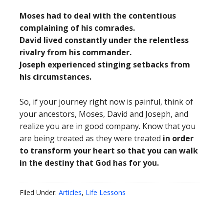
Moses had to deal with the contentious
complaining of his comrades.
David lived constantly under the relentless
rivalry from his commander.
Joseph experienced stinging setbacks from
his circumstances.
So, if your journey right now is painful, think of
your ancestors, Moses, David and Joseph, and
realize you are in good company. Know that you
are being treated as they were treated
in order
to transform your heart so that you can walk
in the destiny that God has for you.
Filed Under:
Articles
,
Life Lessons