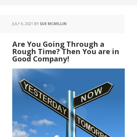
JULY 6, 2021
BY
SUE MCMILLIN
Are You Going Through a
Rough Time? Then You are in
Good Company!