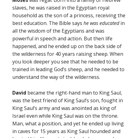
Moses
was regal. Born into a family of Hebrew
slaves, he was raised in the Egyptian royal
household as the son of a princess, receiving the
best education. The Bible says
he was educated
in
all the wisdom of the Egyptians and was
powerful in speech and action. But then life
happened, and he ended up on the back side of
the wilderness for 40 years raising sheep. When
you look deeper you see that he needed to be
trained in leading God’s sheep, and he needed to
understand the way of the wilderness.
David
became the right-hand man to King Saul,
was the best friend of King Saul’s son, fought in
King Saul’s army and was anointed as king of
Israel even while King Saul was on the throne.
Man, what a position, and yet he ended up living
in caves for 15 years as King Saul hounded and