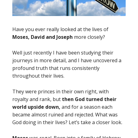
Have you ever really looked at the lives of
Moses, David and Joseph
more closely?
Well just recently I have been studying their
journeys in more detail, and I have uncovered a
profound truth that runs consistently
throughout their lives.
They were princes in their own right, with
royalty and rank, but
then God turned their
world upside down,
and for a season each
became almost ruined and rejected. What was
God doing in their lives? Let’s take a closer look.