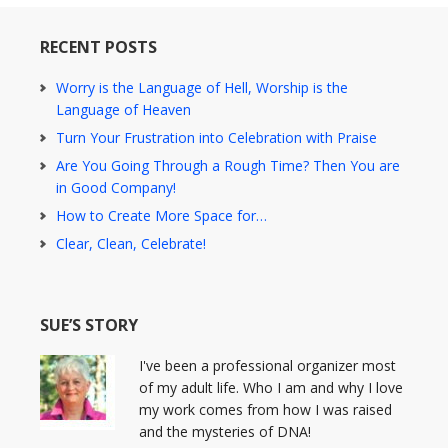
RECENT POSTS
Worry is the Language of Hell, Worship is the
Language of Heaven
Turn Your Frustration into Celebration with Praise
Are You Going Through a Rough Time? Then You are
in Good Company!
How to Create More Space for…
Clear, Clean, Celebrate!
SUE’S STORY
I've been a professional organizer most
of my adult life. Who I am and why I love
my work comes from how I was raised
and the mysteries of DNA!