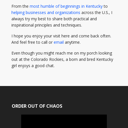
From the
most humble of beginnings in Kentucky
to
helping businesses and organizations
across the U.S., I
always try my best to share both practical and
inspirational principles and techniques.
I hope you enjoy your visit here and come back often.
And feel free to call or
email
anytime.
Even though you might reach me on my porch looking
out at the Colorado Rockies, a born and bred Kentucky
girl enjoys a good chat.
ORDER OUT OF CHAOS