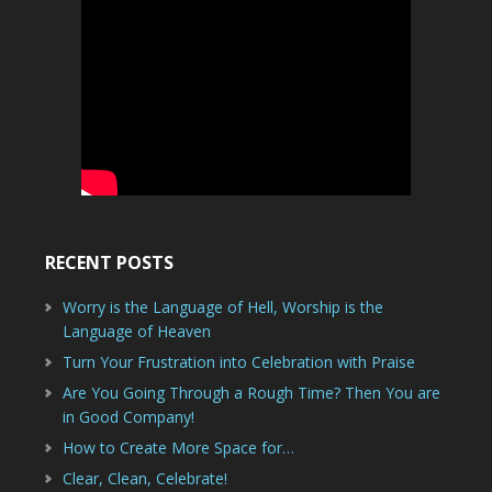
RECENT POSTS
Worry is the Language of Hell, Worship is the
Language of Heaven
Turn Your Frustration into Celebration with Praise
Are You Going Through a Rough Time? Then You are
in Good Company!
How to Create More Space for…
Clear, Clean, Celebrate!