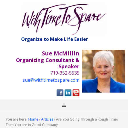
Organize to Make Life Easier
Sue McMillin
Organizing Consultant &
Speaker
719-352-5535
sue@withtimetospare.com
You are here:
Home
/
Articles
/
Are You Going Through a Rough Time?
Then You are in Good Company!