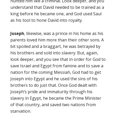
hunted him like a criminal. Look deeper, and you
understand that David needed to be trained as a
king before he became one, and God used Saul
as his tool to hone David into royalty.
Joseph
, likewise, was a prince in his home as his
parents loved him more than their other sons. A
bit spoiled and a braggart, he was betrayed by
his brothers and sold into slavery. But, again,
look deeper, and you see that in order for God to
save Israel and Egypt from famine and to save a
nation for the coming Messiah, God had to get
Joseph into Egypt and he used the sins of his
brothers to do just that. Once God dealt with
Joseph’s pride and immaturity through his
slavery in Egypt, he became the Prime Minister
of that country, and saved two nations from
starvation.