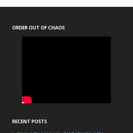
ORDER OUT OF CHAOS
RECENT POSTS