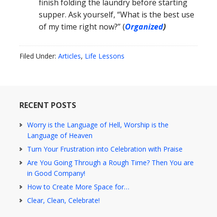
finish folding the laundry before starting
supper. Ask yourself, “What is the best use
of my time right now?” (
Organized
)
Filed Under:
Articles
,
Life Lessons
RECENT POSTS
Worry is the Language of Hell, Worship is the
Language of Heaven
Turn Your Frustration into Celebration with Praise
Are You Going Through a Rough Time? Then You are
in Good Company!
How to Create More Space for…
Clear, Clean, Celebrate!