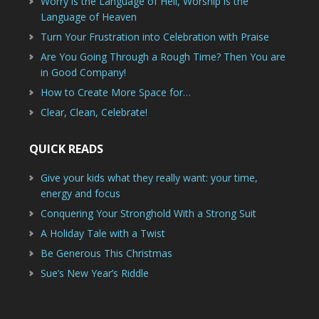
Worry is the Language of Hell, Worship is the
Language of Heaven
Turn Your Frustration into Celebration with Praise
Are You Going Through a Rough Time? Then You are
in Good Company!
How to Create More Space for…
Clear, Clean, Celebrate!
QUICK READS
Give your kids what they really want: your time,
energy and focus
Conquering Your Stronghold With a Strong Suit
A Holiday Tale with a Twist
Be Generous This Christmas
Sue’s New Year’s Riddle