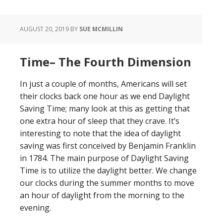
AUGUST 20, 2019
BY
SUE MCMILLIN
Time– The Fourth Dimension
In just a couple of months, Americans will set
their clocks back one hour as we end Daylight
Saving Time; many look at this as getting that
one extra hour of sleep that they crave. It’s
interesting to note that the idea of daylight
saving was first conceived by Benjamin Franklin
in 1784. The main purpose of Daylight Saving
Time is to utilize the daylight better. We change
our clocks during the summer months to move
an hour of daylight from the morning to the
evening.