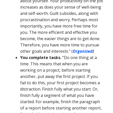
about yourself. Your productivity on the job
increases as does your sense of well-being
and self-worth. Guilt subsides, along with
procrastination and worry. Perhaps most
importantly, you have more free time for
you. The more efficient and effective you
become, the easier things are to get done.
Therefore, you have more time to pursue
other goals and interests.” (
Organized
)
You complete tasks.
“Do one thing at a
time. This means that when you are
working on a project, before starting
another, put away the first project. If you
fail to do this, your first project becomes a
distraction. Finish fully what you start. Or,
finish fully a segment of what you have
started. For example, finish the paragraph
of a report before starting another report,