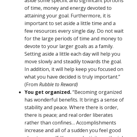
aside some specific and significant portions
of time, money and energy devoted to
attaining your goal. Furthermore, it is
important to set aside a little time and a
few resources every single day. Do not wait
for the large periods of time and money to
devote to your larger goals as a family.
Setting aside a little each day will help you
move slowly and steadily towards the goal.
In addition, it will help keep you focused on
what you have decided is truly important.”
(From
Rubble to Reward)
You get organized.
“Becoming organized
has wonderful benefits. It brings a sense of
stability and peace. Where there is order,
there is peace; and real order liberates
rather than confines… Accomplishments
increase and all of a sudden you feel good