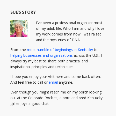
SUE’S STORY
I've been a professional organizer most
of my adult life. Who I am and why I love
my work comes from how I was raised
and the mysteries of DNA!
From the
most humble of beginnings in Kentucky
to
helping businesses and organizations
across the U.S., I
always try my best to share both practical and
inspirational principles and techniques.
I hope you enjoy your visit here and come back often.
And feel free to call or
email
anytime.
Even though you might reach me on my porch looking
out at the Colorado Rockies, a born and bred Kentucky
girl enjoys a good chat.