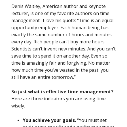
Denis Waitley, American author and keynote
lecturer, is one of my favorite authors on time
management. I love his quote: “Time is an equal
opportunity employer. Each human being has
exactly the same number of hours and minutes
every day. Rich people can’t buy more hours.
Scientists can’t invent new minutes. And you can’t
save time to spend it on another day. Even so,
time is amazingly fair and forgiving. No matter
how much time you’ve wasted in the past, you
still have an entire tomorrow.”
So just what is effective time management?
Here are three indicators you are using time
wisely.
You achieve your goals.
“You must set