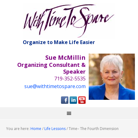
Organize to Make Life Easier
Sue McMillin
Organizing Consultant &
Speaker
719-352-5535
sue@withtimetospare.com
You are here:
Home
/
Life Lessons
/
Time– The Fourth Dimension