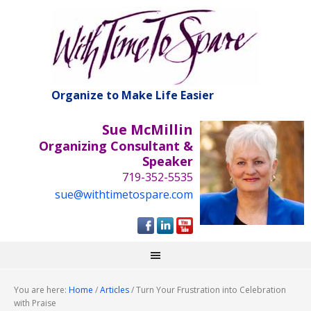
Organize to Make Life Easier
Sue McMillin
Organizing Consultant &
Speaker
719-352-5535
sue@withtimetospare.com
You are here:
Home
/
Articles
/
Turn Your Frustration into Celebration
with Praise