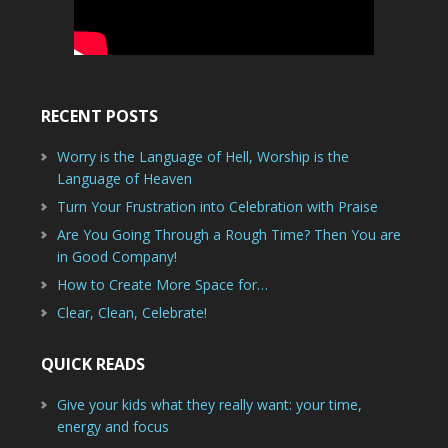
RECENT POSTS
Worry is the Language of Hell, Worship is the
Language of Heaven
Turn Your Frustration into Celebration with Praise
Are You Going Through a Rough Time? Then You are
in Good Company!
How to Create More Space for…
Clear, Clean, Celebrate!
QUICK READS
Give your kids what they really want: your time,
energy and focus