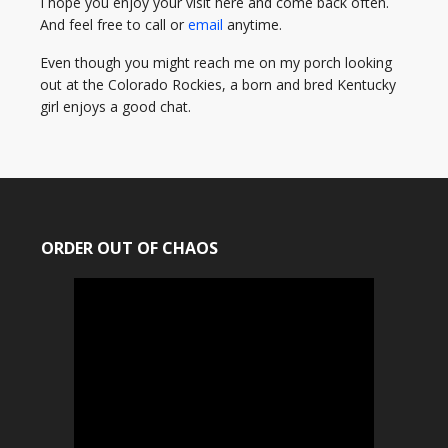
I hope you enjoy your visit here and come back often.
And feel free to call or
email
anytime.
Even though you might reach me on my porch looking
out at the Colorado Rockies, a born and bred Kentucky
girl enjoys a good chat.
ORDER OUT OF CHAOS