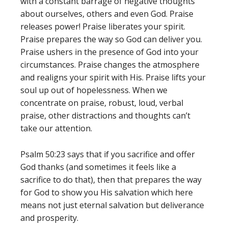
with a constant barrage of negative thoughts
about ourselves, others and even God. Praise
releases power! Praise liberates your spirit.
Praise prepares the way so God can deliver you.
Praise ushers in the presence of God into your
circumstances. Praise changes the atmosphere
and realigns your spirit with His. Praise lifts your
soul up out of hopelessness. When we
concentrate on praise, robust, loud, verbal
praise, other distractions and thoughts can’t
take our attention.
Psalm 50:23 says that if you sacrifice and offer
God thanks (and sometimes it feels like a
sacrifice to do that), then that prepares the way
for God to show you His salvation which here
means not just eternal salvation but deliverance
and prosperity.