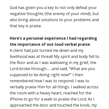
God has given you a key to not only defeat your
negative thoughts (the enemy of your mind), but
also bring about solutions to your problems and
that key is praise.
Here’s a personal experience I had regarding
the importance of out-loud verbal praise
:
A client had just turned me down and my
livelihood was at threat! My spirit and body fell to
the floor and as I was wallowing in my grief, the
Lord broke through……and said, “What are you
supposed to be doing right now?” I then
remembered how I was to respond. I was to
verbally praise Him for all things. I walked across
the room with a heavy heart, reached for the
iPhone to go for a walk to praise the Lord. As I
approached the door and touched the knob, my