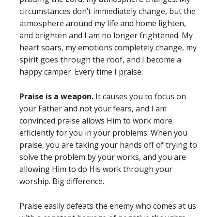
circumstances don’t immediately change, but the
atmosphere around my life and home lighten,
and brighten and I am no longer frightened. My
heart soars, my emotions completely change, my
spirit goes through the roof, and I become a
happy camper. Every time I praise.
Praise is a weapon.
It causes you to focus on
your Father and not your fears, and I am
convinced praise allows Him to work more
efficiently for you in your problems. When you
praise, you are taking your hands off of trying to
solve the problem by your works, and you are
allowing Him to do His work through your
worship. Big difference.
Praise easily defeats the enemy who comes at us