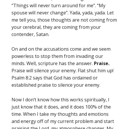
“Things will never turn around for me”. “My
spouse will never change”. Yada, yada, yada. Let
me tell you, those thoughts are not coming from
your cerebral, they are coming from your
contender, Satan.
On and on the accusations come and we seem
powerless to stop them from invading our
minds. Well, scripture has the answer.
Praise.
Praise will silence your enemy. Flat shut him up!
Psalm 8:2 says that God has ordained or
established praise to silence your enemy.
Now I don’t know how this works spiritually, I
just know that it does, and it does 100% of the
time. When I take my thoughts and emotions
and energy off of my current problem and start
praising the Lord, my atmosphere changes. My