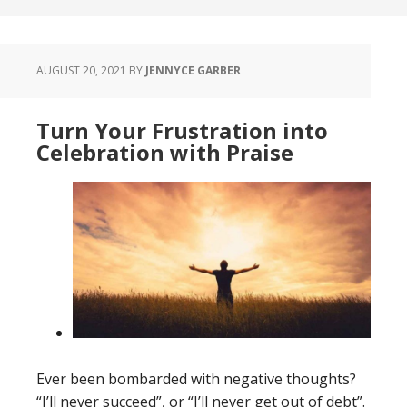
AUGUST 20, 2021
BY
JENNYCE GARBER
Turn Your Frustration into
Celebration with Praise
Ever been bombarded with negative thoughts?
“I’ll never succeed”, or “I’ll never get out of debt”.