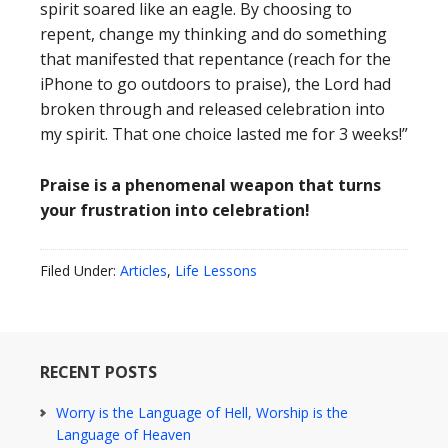
spirit soared like an eagle. By choosing to
repent, change my thinking and do something
that manifested that repentance (reach for the
iPhone to go outdoors to praise), the Lord had
broken through and released celebration into
my spirit. That one choice lasted me for 3 weeks!”
Praise is a phenomenal weapon that turns
your frustration into celebration!
Filed Under:
Articles
,
Life Lessons
RECENT POSTS
Worry is the Language of Hell, Worship is the
Language of Heaven