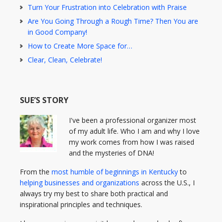
Turn Your Frustration into Celebration with Praise
Are You Going Through a Rough Time? Then You are
in Good Company!
How to Create More Space for…
Clear, Clean, Celebrate!
SUE’S STORY
I've been a professional organizer most
of my adult life. Who I am and why I love
my work comes from how I was raised
and the mysteries of DNA!
From the
most humble of beginnings in Kentucky
to
helping businesses and organizations
across the U.S., I
always try my best to share both practical and
inspirational principles and techniques.