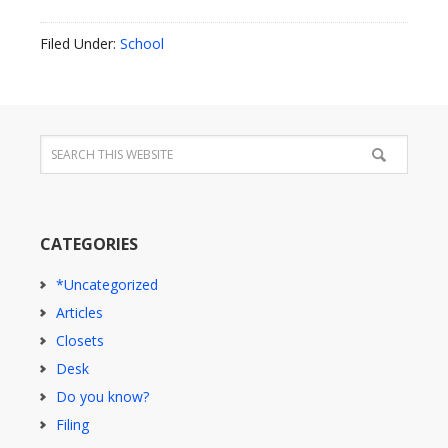
Filed Under:
School
CATEGORIES
*Uncategorized
Articles
Closets
Desk
Do you know?
Filing