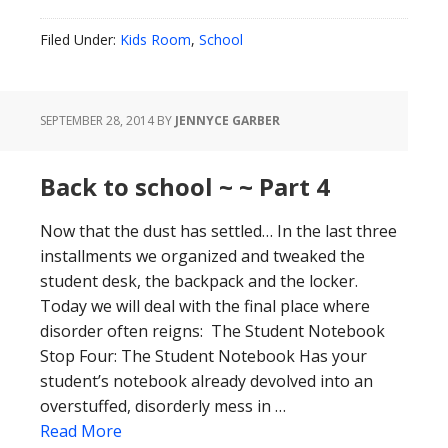
Filed Under:
Kids Room
,
School
SEPTEMBER 28, 2014
BY
JENNYCE GARBER
Back to school ~ ~ Part 4
Now that the dust has settled… In the last three
installments we organized and tweaked the
student desk, the backpack and the locker.
Today we will deal with the final place where
disorder often reigns: The Student Notebook
Stop Four: The Student Notebook Has your
student’s notebook already devolved into an
overstuffed, disorderly mess in …
Read More