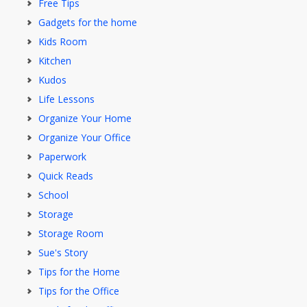
Free Tips
Gadgets for the home
Kids Room
Kitchen
Kudos
Life Lessons
Organize Your Home
Organize Your Office
Paperwork
Quick Reads
School
Storage
Storage Room
Sue's Story
Tips for the Home
Tips for the Office