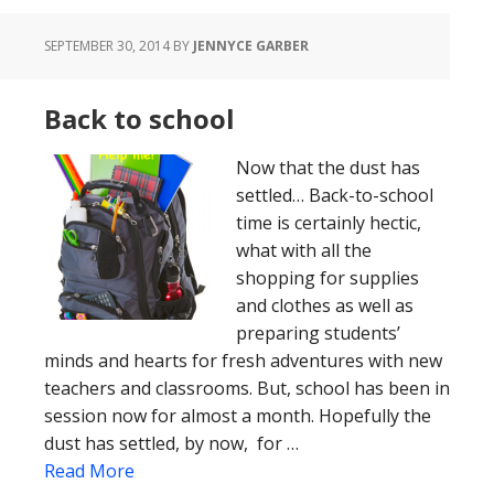
SEPTEMBER 30, 2014
BY
JENNYCE GARBER
Back to school
Now that the dust has
settled… Back-to-school
time is certainly hectic,
what with all the
shopping for supplies
and clothes as well as
preparing students’
minds and hearts for fresh adventures with new
teachers and classrooms. But, school has been in
session now for almost a month. Hopefully the
dust has settled, by now, for …
Read More