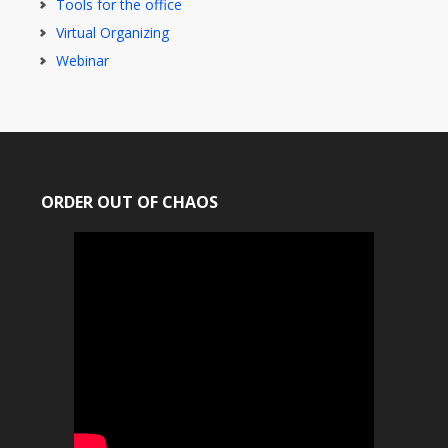
Tools for the office
Virtual Organizing
Webinar
ORDER OUT OF CHAOS