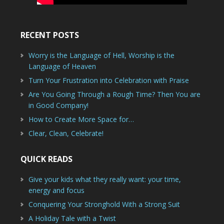
RECENT POSTS
Worry is the Language of Hell, Worship is the
Language of Heaven
Turn Your Frustration into Celebration with Praise
Are You Going Through a Rough Time? Then You are
in Good Company!
How to Create More Space for…
Clear, Clean, Celebrate!
QUICK READS
Give your kids what they really want: your time,
energy and focus
Conquering Your Stronghold With a Strong Suit
A Holiday Tale with a Twist