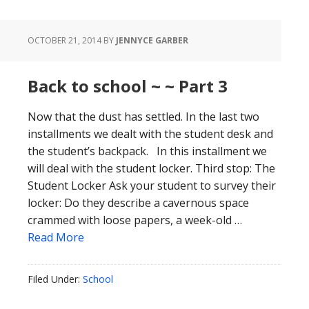
OCTOBER 21, 2014
BY
JENNYCE GARBER
Back to school ~ ~ Part 3
Now that the dust has settled. In the last two
installments we dealt with the student desk and
the student’s backpack. In this installment we
will deal with the student locker. Third stop: The
Student Locker Ask your student to survey their
locker: Do they describe a cavernous space
crammed with loose papers, a week-old …
Read More
Filed Under:
School