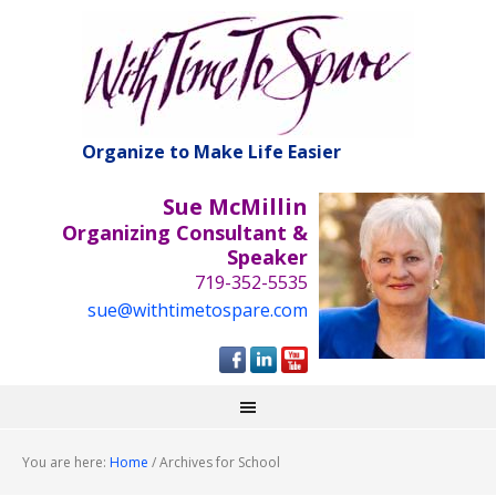
Organize to Make Life Easier
Sue McMillin
Organizing Consultant &
Speaker
719-352-5535
sue@withtimetospare.com
You are here:
Home
/
Archives for School