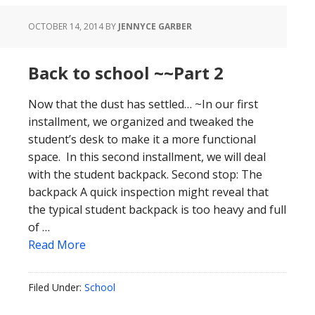
OCTOBER 14, 2014
BY
JENNYCE GARBER
Back to school ~~Part 2
Now that the dust has settled… ~In our first
installment, we organized and tweaked the
student’s desk to make it a more functional
space. In this second installment, we will deal
with the student backpack. Second stop: The
backpack A quick inspection might reveal that
the typical student backpack is too heavy and full
of …
Read More
Filed Under:
School