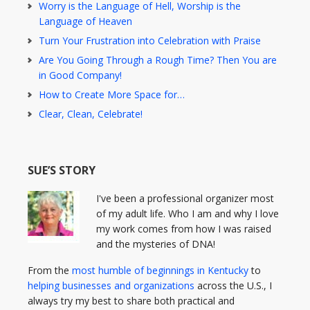
Worry is the Language of Hell, Worship is the
Language of Heaven
Turn Your Frustration into Celebration with Praise
Are You Going Through a Rough Time? Then You are
in Good Company!
How to Create More Space for…
Clear, Clean, Celebrate!
SUE’S STORY
I've been a professional organizer most
of my adult life. Who I am and why I love
my work comes from how I was raised
and the mysteries of DNA!
From the
most humble of beginnings in Kentucky
to
helping businesses and organizations
across the U.S., I
always try my best to share both practical and