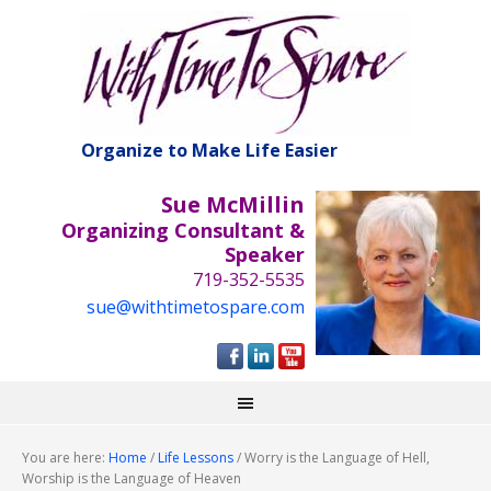
Organize to Make Life Easier
Sue McMillin
Organizing Consultant &
Speaker
719-352-5535
sue@withtimetospare.com
You are here:
Home
/
Life Lessons
/
Worry is the Language of Hell,
Worship is the Language of Heaven