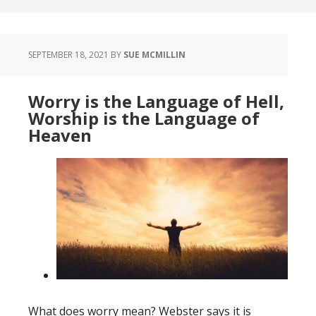
SEPTEMBER 18, 2021
BY
SUE MCMILLIN
Worry is the Language of Hell,
Worship is the Language of
Heaven
What does worry mean? Webster says it is