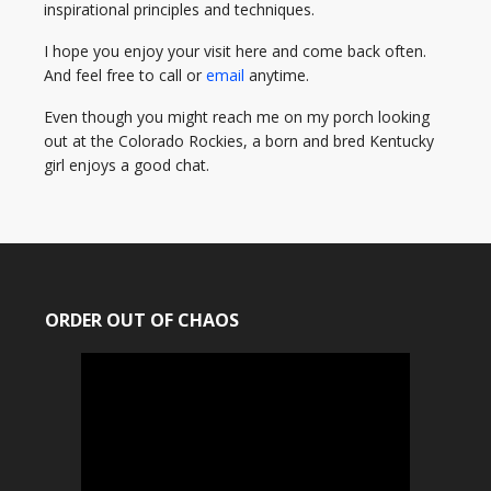
inspirational principles and techniques.
I hope you enjoy your visit here and come back often.
And feel free to call or
email
anytime.
Even though you might reach me on my porch looking
out at the Colorado Rockies, a born and bred Kentucky
girl enjoys a good chat.
ORDER OUT OF CHAOS