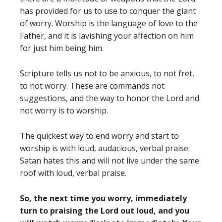
has provided for us to use to conquer the giant
of worry. Worship is the language of love to the
Father, and it is lavishing your affection on him
for just him being him.
Scripture tells us not to be anxious, to not fret,
to not worry. These are commands not
suggestions, and the way to honor the Lord and
not worry is to worship.
The quickest way to end worry and start to
worship is with loud, audacious, verbal praise.
Satan hates this and will not live under the same
roof with loud, verbal praise.
So, the next time you worry, immediately
turn to praising the Lord out loud, and you