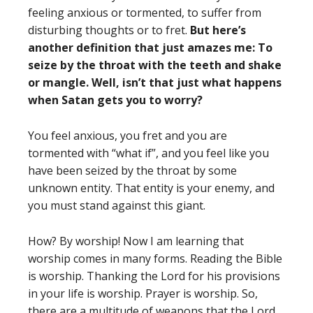
feeling anxious or tormented, to suffer from
disturbing thoughts or to fret.
But here’s
another definition that just amazes me: To
seize by the throat with the teeth and shake
or mangle. Well, isn’t that just what happens
when Satan gets you to worry?
You feel anxious, you fret and you are
tormented with “what if”, and you feel like you
have been seized by the throat by some
unknown entity. That entity is your enemy, and
you must stand against this giant.
How? By worship! Now I am learning that
worship comes in many forms. Reading the Bible
is worship. Thanking the Lord for his provisions
in your life is worship. Prayer is worship. So,
there are a multitude of weapons that the Lord