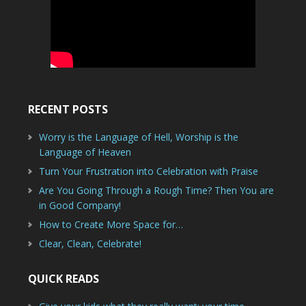
RECENT POSTS
Worry is the Language of Hell, Worship is the
Language of Heaven
Turn Your Frustration into Celebration with Praise
Are You Going Through a Rough Time? Then You are
in Good Company!
How to Create More Space for…
Clear, Clean, Celebrate!
QUICK READS