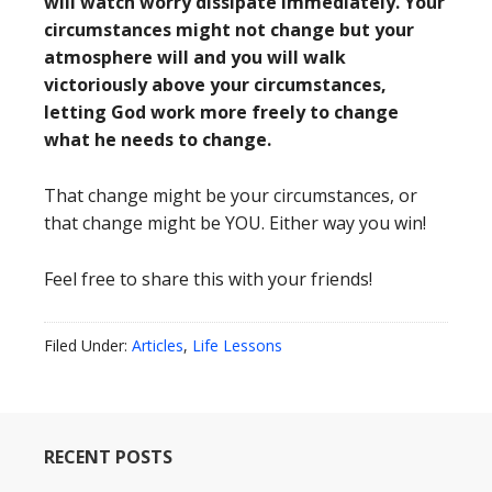
will watch worry dissipate immediately. Your
circumstances might not change but your
atmosphere will and you will walk
victoriously above your circumstances,
letting God work more freely to change
what he needs to change.
That change might be your circumstances, or
that change might be YOU. Either way you win!
Feel free to share this with your friends!
Filed Under:
Articles
,
Life Lessons
RECENT POSTS