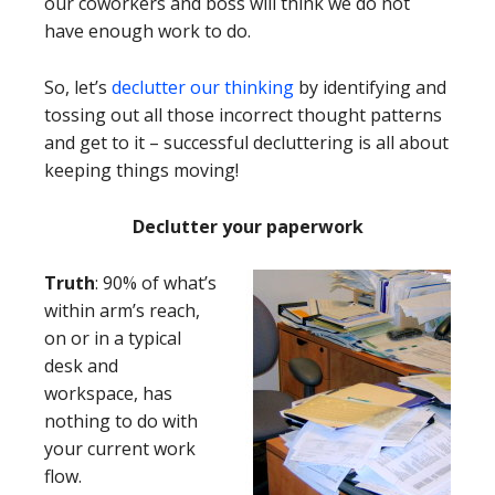
our coworkers and boss will think we do not
have enough work to do.
So, let’s
declutter our thinking
by identifying and
tossing out all those incorrect thought patterns
and get to it – successful decluttering is all about
keeping things moving!
Declutter your paperwork
Truth
: 90% of what’s
within arm’s reach,
on or in a typical
desk and
workspace, has
nothing to do with
your current work
flow.