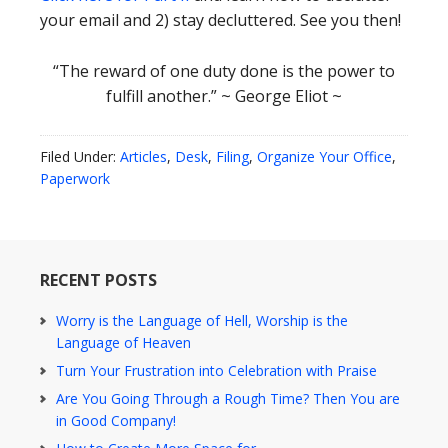
your email and 2) stay decluttered. See you then!
“The reward of one duty done is the power to
fulfill another.” ~ George Eliot ~
Filed Under:
Articles
,
Desk
,
Filing
,
Organize Your Office
,
Paperwork
RECENT POSTS
Worry is the Language of Hell, Worship is the
Language of Heaven
Turn Your Frustration into Celebration with Praise
Are You Going Through a Rough Time? Then You are
in Good Company!