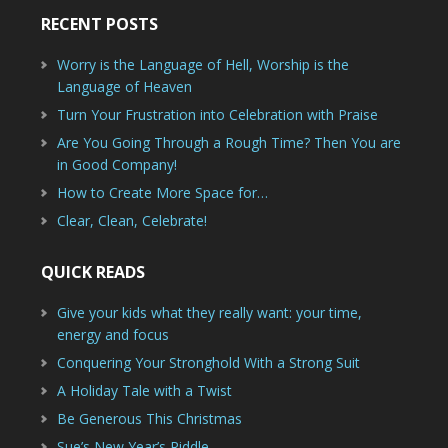
RECENT POSTS
Worry is the Language of Hell, Worship is the
Language of Heaven
Turn Your Frustration into Celebration with Praise
Are You Going Through a Rough Time? Then You are
in Good Company!
How to Create More Space for…
Clear, Clean, Celebrate!
QUICK READS
Give your kids what they really want: your time,
energy and focus
Conquering Your Stronghold With a Strong Suit
A Holiday Tale with a Twist
Be Generous This Christmas
Sue’s New Year’s Riddle