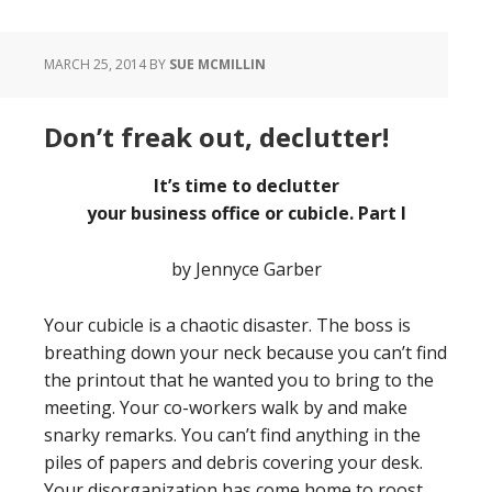
MARCH 25, 2014
BY
SUE MCMILLIN
Don’t freak out, declutter!
It’s time to declutter
your business office or cubicle.
Part I
by Jennyce Garber
Your cubicle is a chaotic disaster. The boss is
breathing down your neck because you can’t find
the printout that he wanted you to bring to the
meeting. Your co-workers walk by and make
snarky remarks. You can’t find anything in the
piles of papers and debris covering your desk.
Your disorganization has come home to roost,