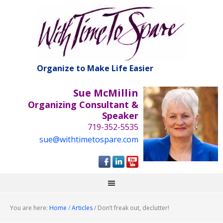
Organize to Make Life Easier
Sue McMillin
Organizing Consultant &
Speaker
719-352-5535
sue@withtimetospare.com
You are here:
Home
/
Articles
/
Don’t freak out, declutter!