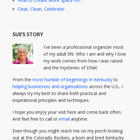
How to Create More Space for…
Clear, Clean, Celebrate!
SUE’S STORY
I've been a professional organizer most
of my adult life. Who I am and why I love
my work comes from how I was raised
and the mysteries of DNA!
From the
most humble of beginnings in Kentucky
to
helping businesses and organizations
across the U.S., I
always try my best to share both practical and
inspirational principles and techniques.
I hope you enjoy your visit here and come back often.
And feel free to call or
email
anytime.
Even though you might reach me on my porch looking
out at the Colorado Rockies, a born and bred Kentucky