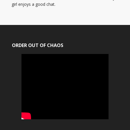
girl enjoys a good chat.
ORDER OUT OF CHAOS