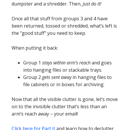
dumpster and a shredder. Then,
just do it!
Once all that stuff from groups 3 and 4 have
been returned, tossed or shredded, what’s left is
the “good stuff” you need to keep.
When putting it back:
Group 1
stays within arm’s reach
and goes
into hanging files or stackable trays.
Group 2
gets sent away
in hanging files to
file cabinets or in boxes for archiving.
Now that all the visible clutter is gone, let’s move
on to the invisible clutter that’s less than an
arm’s reach away – your email!
Click here for Part II
and learn how to declutter