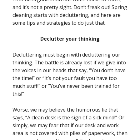
and it’s not a pretty sight. Don’t freak out! Spring
cleaning starts with decluttering, and here are
some tips and strategies to do just that.
Declutter your thinking
Decluttering must begin with decluttering our
thinking. The battle is already lost if we give into
the voices in our heads that say, “You don’t have
the time!” or “It’s not your fault you have too
much stuff!” or “You’ve never been trained for
this!”
Worse, we may believe the humorous lie that
says, “A clean desk is the sign of a sick mind!” Or
simply, we may fear that if our desk and work
area is not covered with piles of paperwork, then