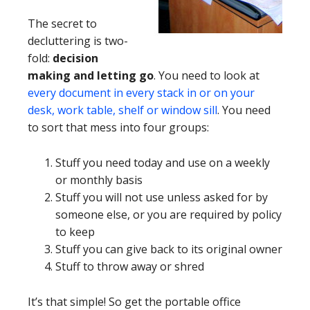
The secret to
decluttering is two-
fold:
decision
making and letting go
. You need to look at
every document in every stack in or on your
desk, work table, shelf or window sill
. You need
to sort that mess into four groups:
Stuff you need today and use on a weekly
or monthly basis
Stuff you will not use unless asked for by
someone else, or you are required by policy
to keep
Stuff you can give back to its original owner
Stuff to throw away or shred
It’s that simple! So get the portable office