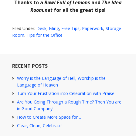
Thanks to a
Bowl Full of Lemon
s and
The Idea
Room.net
for all the great tips!
Filed Under:
Desk
,
Filing
,
Free Tips
,
Paperwork
,
Storage
Room
,
Tips for the Office
RECENT POSTS
Worry is the Language of Hell, Worship is the
Language of Heaven
Turn Your Frustration into Celebration with Praise
Are You Going Through a Rough Time? Then You are
in Good Company!
How to Create More Space for…
Clear, Clean, Celebrate!