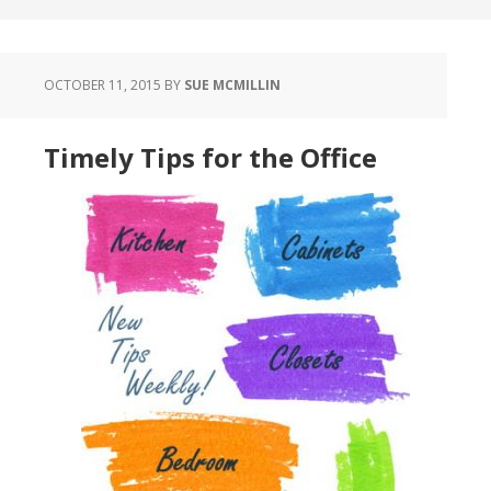
OCTOBER 11, 2015
BY
SUE MCMILLIN
Timely Tips for the Office