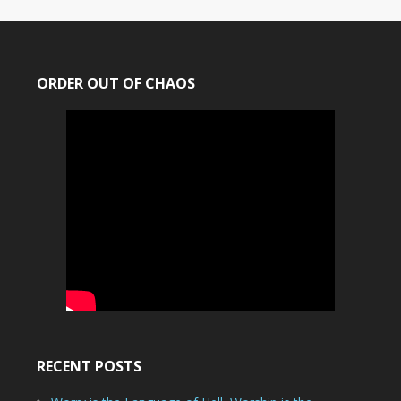
ORDER OUT OF CHAOS
RECENT POSTS