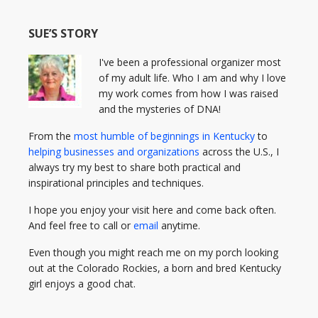
SUE’S STORY
I've been a professional organizer most
of my adult life. Who I am and why I love
my work comes from how I was raised
and the mysteries of DNA!
From the
most humble of beginnings in Kentucky
to
helping businesses and organizations
across the U.S., I
always try my best to share both practical and
inspirational principles and techniques.
I hope you enjoy your visit here and come back often.
And feel free to call or
email
anytime.
Even though you might reach me on my porch looking
out at the Colorado Rockies, a born and bred Kentucky
girl enjoys a good chat.