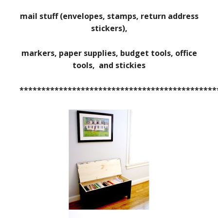
mail stuff (envelopes, stamps, return address
stickers),
markers, paper supplies, budget tools, office
tools, and stickies
*********************************************