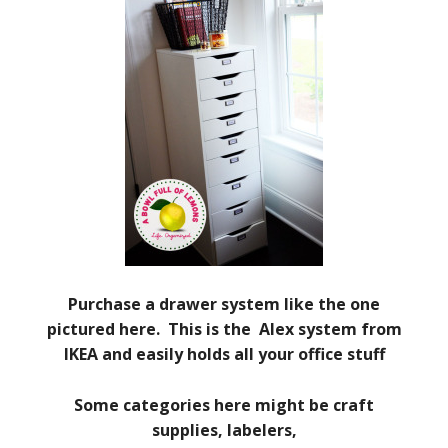
Purchase a drawer system like the one
pictured here. This is the Alex system from
IKEA and easily holds all your office stuff
Some categories here might be craft
supplies, labelers,