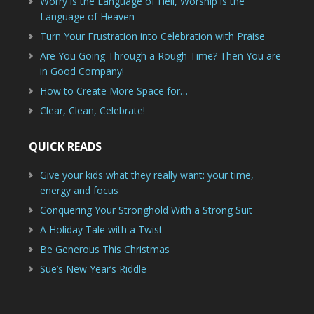
Worry is the Language of Hell, Worship is the
Language of Heaven
Turn Your Frustration into Celebration with Praise
Are You Going Through a Rough Time? Then You are
in Good Company!
How to Create More Space for…
Clear, Clean, Celebrate!
QUICK READS
Give your kids what they really want: your time,
energy and focus
Conquering Your Stronghold With a Strong Suit
A Holiday Tale with a Twist
Be Generous This Christmas
Sue’s New Year’s Riddle