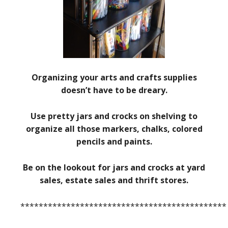
Organizing your arts and crafts supplies
doesn’t have to be dreary.
Use pretty jars and crocks on shelving to
organize all those markers, chalks, colored
pencils and paints.
Be on the lookout for jars and crocks at yard
sales, estate sales and thrift stores.
*********************************************