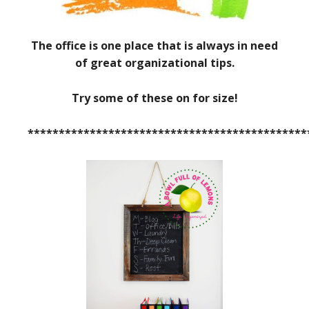
The office is one place that is always in need
of great organizational tips.
Try some of these on for size!
*********************************************