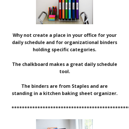
Why not create a place in your office for your
daily schedule and for organizational binders
holding specific categories.
The chalkboard makes a great daily schedule
tool.
The binders are from Staples and are
standing in a kitchen baking sheet organizer.
*********************************************