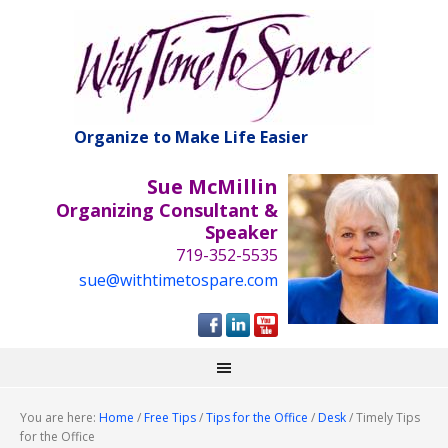
Organize to Make Life Easier
Sue McMillin
Organizing Consultant &
Speaker
719-352-5535
sue@withtimetospare.com
You are here:
Home
/
Free Tips
/
Tips for the Office
/
Desk
/
Timely Tips
for the Office