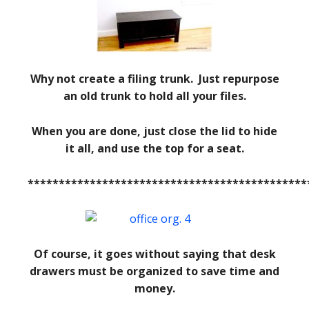
Why not create a filing trunk. Just repurpose
an old trunk to hold all your files.
When you are done, just close the lid to hide
it all, and use the top for a seat.
*********************************************
Of course, it goes without saying that desk
drawers must be organized to save time and
money.