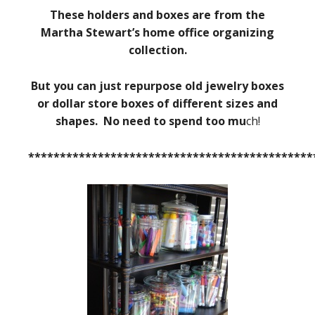
These holders and boxes are from the
Martha Stewart’s home office organizing
collection.
But you can just repurpose old jewelry boxes
or dollar store boxes of different sizes and
shapes. No need to spend too mu
ch!
*********************************************