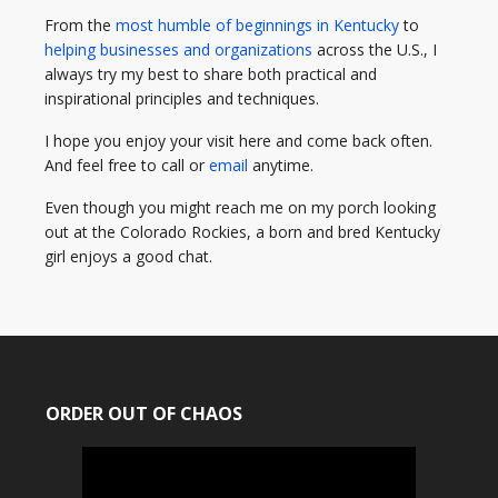
From the
most humble of beginnings in Kentucky
to
helping businesses and organizations
across the U.S., I
always try my best to share both practical and
inspirational principles and techniques.
I hope you enjoy your visit here and come back often.
And feel free to call or
email
anytime.
Even though you might reach me on my porch looking
out at the Colorado Rockies, a born and bred Kentucky
girl enjoys a good chat.
ORDER OUT OF CHAOS