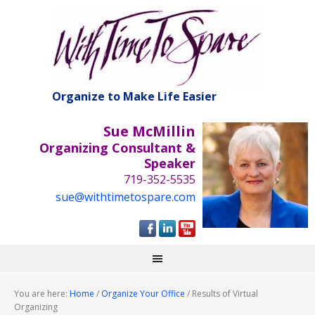
Organize to Make Life Easier
Sue McMillin
Organizing Consultant &
Speaker
719-352-5535
sue@withtimetospare.com
You are here:
Home
/
Organize Your Office
/
Results of Virtual
Organizing