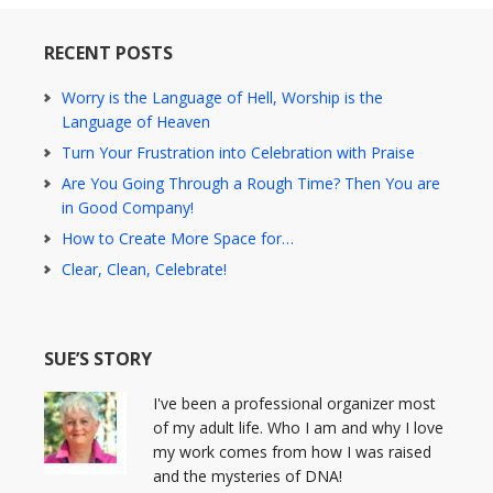
RECENT POSTS
Worry is the Language of Hell, Worship is the
Language of Heaven
Turn Your Frustration into Celebration with Praise
Are You Going Through a Rough Time? Then You are
in Good Company!
How to Create More Space for…
Clear, Clean, Celebrate!
SUE’S STORY
I've been a professional organizer most
of my adult life. Who I am and why I love
my work comes from how I was raised
and the mysteries of DNA!