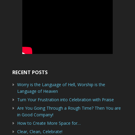
RECENT POSTS
Worry is the Language of Hell, Worship is the
Language of Heaven
Turn Your Frustration into Celebration with Praise
Are You Going Through a Rough Time? Then You are
in Good Company!
How to Create More Space for…
Clear, Clean, Celebrate!