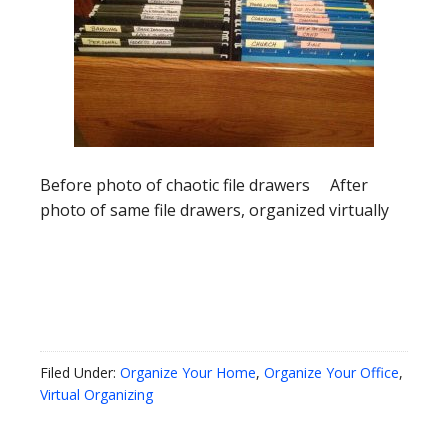
Before photo of chaotic file drawers After
photo of same file drawers, organized virtually
Filed Under:
Organize Your Home
,
Organize Your Office
,
Virtual Organizing