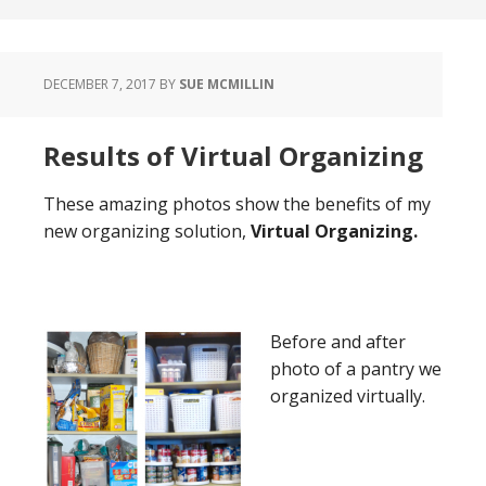
DECEMBER 7, 2017
BY
SUE MCMILLIN
Results of Virtual Organizing
These amazing photos show the benefits of my
new organizing solution,
Virtual Organizing.
Before and after
photo of a pantry we
organized virtually.