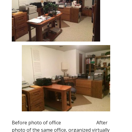
Before photo of office After
photo of the same office, organized virtually