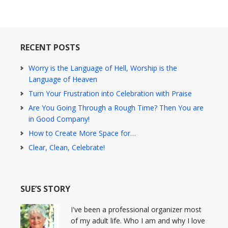
RECENT POSTS
Worry is the Language of Hell, Worship is the
Language of Heaven
Turn Your Frustration into Celebration with Praise
Are You Going Through a Rough Time? Then You are
in Good Company!
How to Create More Space for…
Clear, Clean, Celebrate!
SUE’S STORY
I've been a professional organizer most
of my adult life. Who I am and why I love