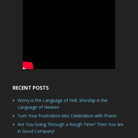
RECENT POSTS
Worry is the Language of Hell, Worship is the
Language of Heaven
Turn Your Frustration into Celebration with Praise
Are You Going Through a Rough Time? Then You are
in Good Company!