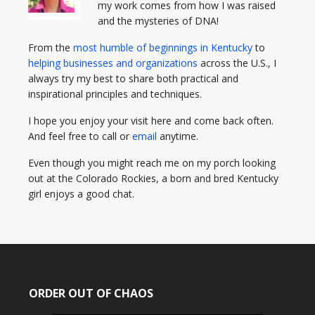
my work comes from how I was raised
and the mysteries of DNA!
From the
most humble of beginnings in Kentucky
to
helping businesses and organizations
across the U.S., I
always try my best to share both practical and
inspirational principles and techniques.
I hope you enjoy your visit here and come back often.
And feel free to call or
email
anytime.
Even though you might reach me on my porch looking
out at the Colorado Rockies, a born and bred Kentucky
girl enjoys a good chat.
ORDER OUT OF CHAOS