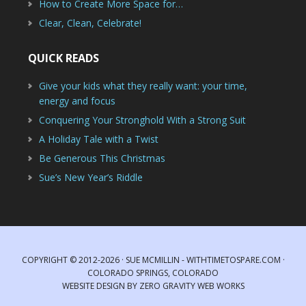
How to Create More Space for…
Clear, Clean, Celebrate!
QUICK READS
Give your kids what they really want: your time,
energy and focus
Conquering Your Stronghold With a Strong Suit
A Holiday Tale with a Twist
Be Generous This Christmas
Sue’s New Year’s Riddle
COPYRIGHT © 2012-2026 · SUE MCMILLIN - WITHTIMETOSPARE.COM ·
COLORADO SPRINGS, COLORADO
WEBSITE DESIGN
BY
ZERO GRAVITY WEB WORKS