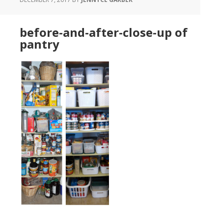
before-and-after-close-up of
pantry