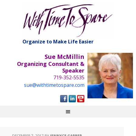
Organize to Make Life Easier
Sue McMillin
Organizing Consultant &
Speaker
719-352-5535
sue@withtimetospare.com
DECEMBER 7, 2017
BY
JENNYCE GARBER