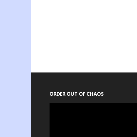
ORDER OUT OF CHAOS