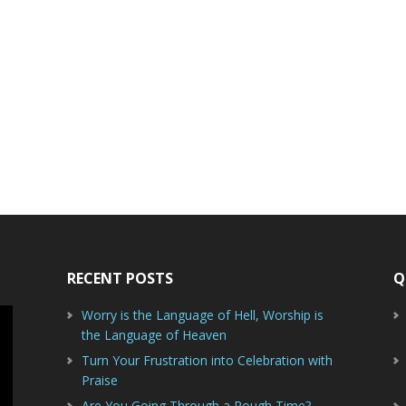
RECENT POSTS
Q
Worry is the Language of Hell, Worship is
the Language of Heaven
Turn Your Frustration into Celebration with
Praise
Are You Going Through a Rough Time?