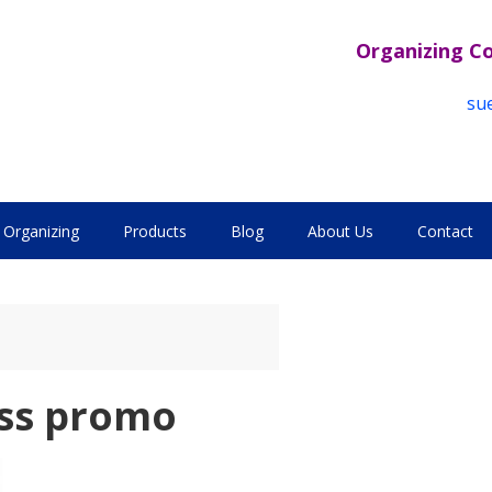
Organizing C
su
Organizing
Products
Blog
About Us
Contact
ess promo