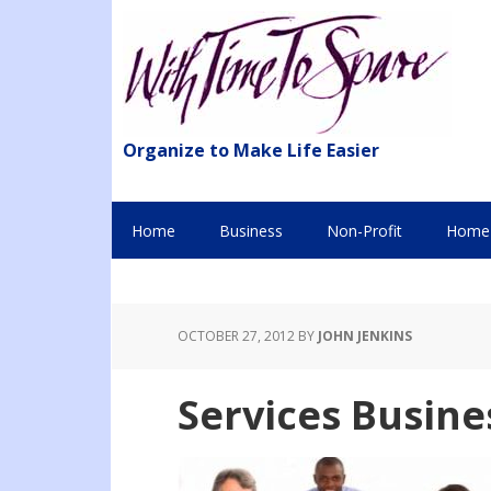
Organize to Make Life Easier
Home
Business
Non-Profit
Home 
OCTOBER 27, 2012
BY
JOHN JENKINS
Services Busin