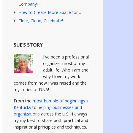
Company!
How to Create More Space for…
Clear, Clean, Celebrate!
SUE’S STORY
I've been a professional
organizer most of my
adult life. Who I am and
why I love my work
comes from how I was raised and the
mysteries of DNA!
From the
most humble of beginnings in
Kentucky
to
helping businesses and
organizations
across the U.S., I always
try my best to share both practical and
inspirational principles and techniques.