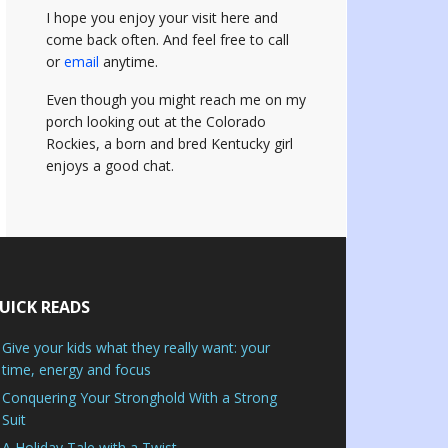
I hope you enjoy your visit here and
come back often.
And feel free to call
or
email
anytime.
Even though you might reach me on my
porch looking out at the Colorado
Rockies, a born and bred Kentucky girl
enjoys a good chat.
UICK READS
Give your kids what they really want: your
time, energy and focus
Conquering Your Stronghold With a Strong
Suit
A Holiday Tale with a Twist