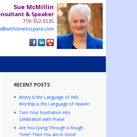
Sue McMillin
onsultant & Speaker
719-352-5535
e@withtimetospare.com
RECENT POSTS
Worry is the Language of Hell,
Worship is the Language of Heaven
Turn Your Frustration into
Celebration with Praise
Are You Going Through a Rough
Time? Then You are in Good