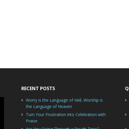
RECENT POSTS
Q
Worry is the Language of Hell, Worship is
the Language of Heaven
Turn Your Frustration into Celebration with
Praise
Are You Going Through a Rough Time?