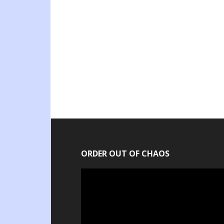
ORDER OUT OF CHAOS