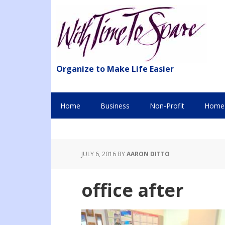
Organize to Make Life Easier
Home
Business
Non-Profit
Home 
JULY 6, 2016
BY
AARON DITTO
office after