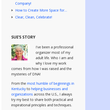
Company!
How to Create More Space for…
Clear, Clean, Celebrate!
SUE’S STORY
I've been a professional
organizer most of my
adult life. Who I am and
why I love my work
comes from how I was raised and the
mysteries of DNA!
From the
most humble of beginnings in
Kentucky
to
helping businesses and
organizations
across the U.S., I always
try my best to share both practical and
inspirational principles and techniques.