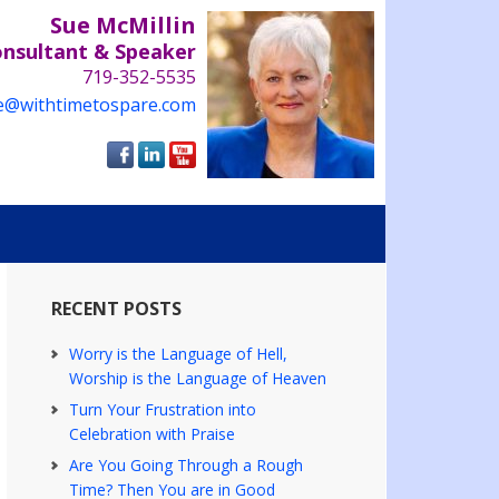
Sue McMillin
onsultant & Speaker
719-352-5535
e@withtimetospare.com
RECENT POSTS
Worry is the Language of Hell,
Worship is the Language of Heaven
Turn Your Frustration into
Celebration with Praise
Are You Going Through a Rough
Time? Then You are in Good