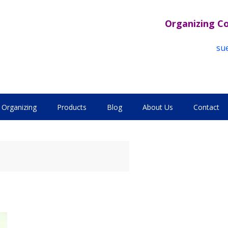
Organizing C
su
Organizing
Products
Blog
About Us
Contact