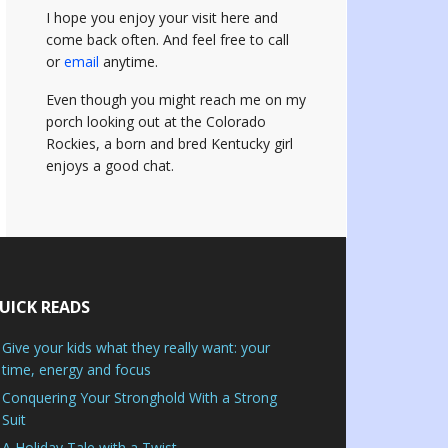
I hope you enjoy your visit here and
come back often.
And feel free to call
or
email
anytime.
Even though you might reach me on my
porch looking out at the Colorado
Rockies, a born and bred Kentucky girl
enjoys a good chat.
UICK READS
Give your kids what they really want: your
time, energy and focus
Conquering Your Stronghold With a Strong
Suit
A Holiday Tale with a Twist