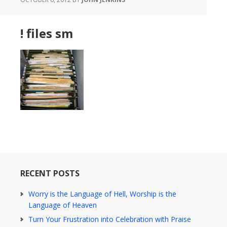
! files sm
RECENT POSTS
Worry is the Language of Hell, Worship is the
Language of Heaven
Turn Your Frustration into Celebration with Praise