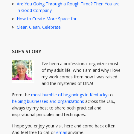
Are You Going Through a Rough Time? Then You are
in Good Company!
How to Create More Space for…
Clear, Clean, Celebrate!
SUE’S STORY
I've been a professional organizer most
of my adult life. Who I am and why I love
my work comes from how I was raised
and the mysteries of DNA!
From the
most humble of beginnings in Kentucky
to
helping businesses and organizations
across the U.S., I
always try my best to share both practical and
inspirational principles and techniques.
I hope you enjoy your visit here and come back often.
And feel free to call or
email
anytime.