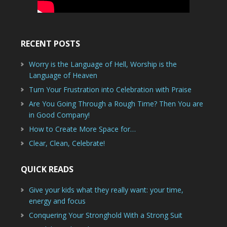
RECENT POSTS
Worry is the Language of Hell, Worship is the
Language of Heaven
Turn Your Frustration into Celebration with Praise
Are You Going Through a Rough Time? Then You are
in Good Company!
How to Create More Space for…
Clear, Clean, Celebrate!
QUICK READS
Give your kids what they really want: your time,
energy and focus
Conquering Your Stronghold With a Strong Suit