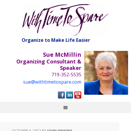
Organize to Make Life Easier
Sue McMillin
Organizing Consultant &
Speaker
719-352-5535
sue@withtimetospare.com
OCTOBER 6, 2012
BY
JOHN JENKINS