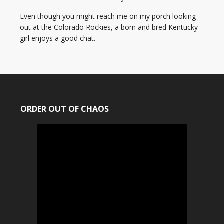
Even though you might reach me on my porch looking
out at the Colorado Rockies, a born and bred Kentucky
girl enjoys a good chat.
ORDER OUT OF CHAOS