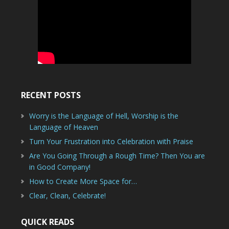
RECENT POSTS
Worry is the Language of Hell, Worship is the
Language of Heaven
Turn Your Frustration into Celebration with Praise
Are You Going Through a Rough Time? Then You are
in Good Company!
How to Create More Space for…
Clear, Clean, Celebrate!
QUICK READS