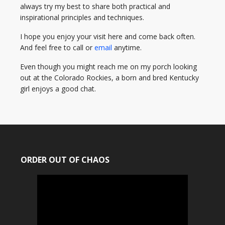
always try my best to share both practical and
inspirational principles and techniques.
I hope you enjoy your visit here and come back often.
And feel free to call or
email
anytime.
Even though you might reach me on my porch looking
out at the Colorado Rockies, a born and bred Kentucky
girl enjoys a good chat.
ORDER OUT OF CHAOS