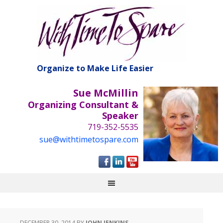
Organize to Make Life Easier
Sue McMillin
Organizing Consultant &
Speaker
719-352-5535
sue@withtimetospare.com
DECEMBER 30, 2014
BY
JOHN JENKINS