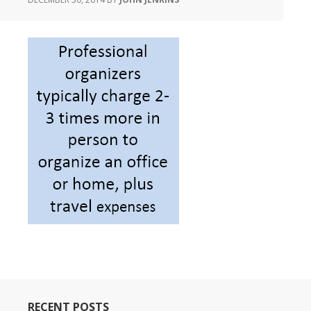
RECENT POSTS