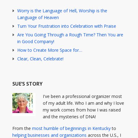
Worry is the Language of Hell, Worship is the
Language of Heaven
Turn Your Frustration into Celebration with Praise
Are You Going Through a Rough Time? Then You are
in Good Company!
How to Create More Space for…
Clear, Clean, Celebrate!
SUE’S STORY
I've been a professional organizer most
of my adult life. Who I am and why I love
my work comes from how I was raised
and the mysteries of DNA!
From the
most humble of beginnings in Kentucky
to
helping businesses and organizations
across the U.S., I