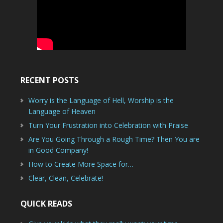
RECENT POSTS
Worry is the Language of Hell, Worship is the
Language of Heaven
Turn Your Frustration into Celebration with Praise
Are You Going Through a Rough Time? Then You are
in Good Company!
How to Create More Space for…
Clear, Clean, Celebrate!
QUICK READS