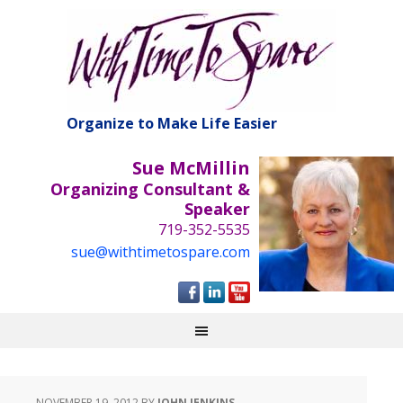
Organize to Make Life Easier
Sue McMillin
Organizing Consultant &
Speaker
719-352-5535
sue@withtimetospare.com
NOVEMBER 19, 2012
BY
JOHN JENKINS