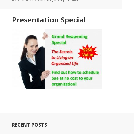
Presentation Special
RECENT POSTS