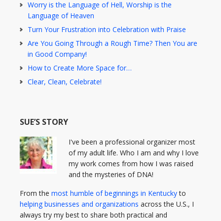
Worry is the Language of Hell, Worship is the
Language of Heaven
Turn Your Frustration into Celebration with Praise
Are You Going Through a Rough Time? Then You are
in Good Company!
How to Create More Space for…
Clear, Clean, Celebrate!
SUE’S STORY
I've been a professional organizer most
of my adult life. Who I am and why I love
my work comes from how I was raised
and the mysteries of DNA!
From the
most humble of beginnings in Kentucky
to
helping businesses and organizations
across the U.S., I
always try my best to share both practical and