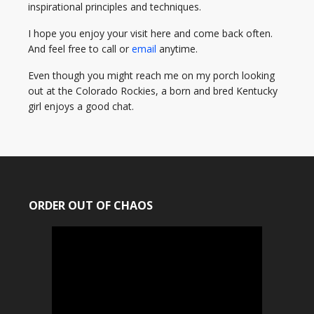
inspirational principles and techniques.
I hope you enjoy your visit here and come back often.
And feel free to call or
email
anytime.
Even though you might reach me on my porch looking
out at the Colorado Rockies, a born and bred Kentucky
girl enjoys a good chat.
ORDER OUT OF CHAOS