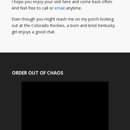
I hope you enjoy your visit here and come back often.
And feel free to call or
email
anytime.
Even though you might reach me on my porch looking
out at the Colorado Rockies, a born and bred Kentucky
girl enjoys a good chat.
ORDER OUT OF CHAOS