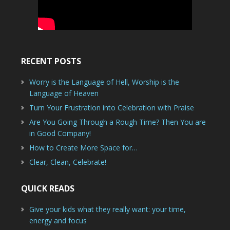
RECENT POSTS
Worry is the Language of Hell, Worship is the
Language of Heaven
Turn Your Frustration into Celebration with Praise
Are You Going Through a Rough Time? Then You are
in Good Company!
How to Create More Space for…
Clear, Clean, Celebrate!
QUICK READS
Give your kids what they really want: your time,
energy and focus