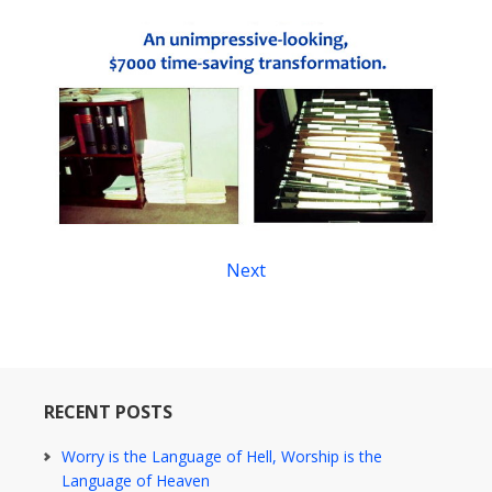
Next
RECENT POSTS
Worry is the Language of Hell, Worship is the
Language of Heaven