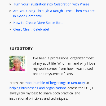
Turn Your Frustration into Celebration with Praise
Are You Going Through a Rough Time? Then You are
in Good Company!
How to Create More Space for…
Clear, Clean, Celebrate!
SUE’S STORY
I've been a professional organizer most
of my adult life. Who I am and why I love
my work comes from how I was raised
and the mysteries of DNA!
From the
most humble of beginnings in Kentucky
to
helping businesses and organizations
across the U.S., I
always try my best to share both practical and
inspirational principles and techniques.