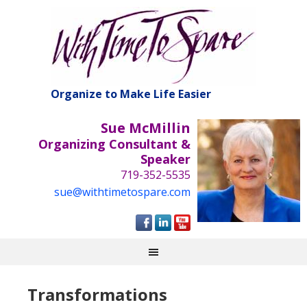
Organize to Make Life Easier
Sue McMillin
Organizing Consultant &
Speaker
719-352-5535
sue@withtimetospare.com
Transformations