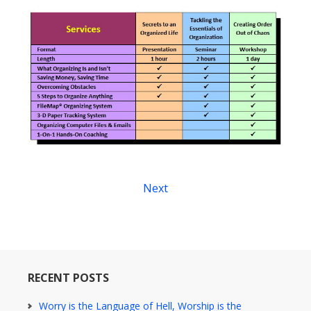
Next
RECENT POSTS
Worry is the Language of Hell, Worship is the