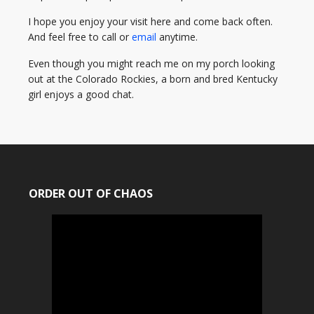
I hope you enjoy your visit here and come back often.
And feel free to call or
email
anytime.
Even though you might reach me on my porch looking
out at the Colorado Rockies, a born and bred Kentucky
girl enjoys a good chat.
ORDER OUT OF CHAOS