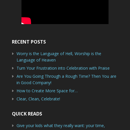
RECENT POSTS
Worry is the Language of Hell, Worship is the
Language of Heaven
Turn Your Frustration into Celebration with Praise
Are You Going Through a Rough Time? Then You are
in Good Company!
How to Create More Space for…
Clear, Clean, Celebrate!
QUICK READS
Give your kids what they really want: your time,