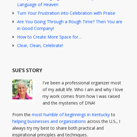
Language of Heaven
Turn Your Frustration into Celebration with Praise
Are You Going Through a Rough Time? Then You are
in Good Company!
How to Create More Space for…
Clear, Clean, Celebrate!
SUE’S STORY
I've been a professional organizer most
of my adult life. Who I am and why I love
my work comes from how I was raised
and the mysteries of DNA!
From the
most humble of beginnings in Kentucky
to
helping businesses and organizations
across the U.S., I
always try my best to share both practical and
inspirational principles and techniques.