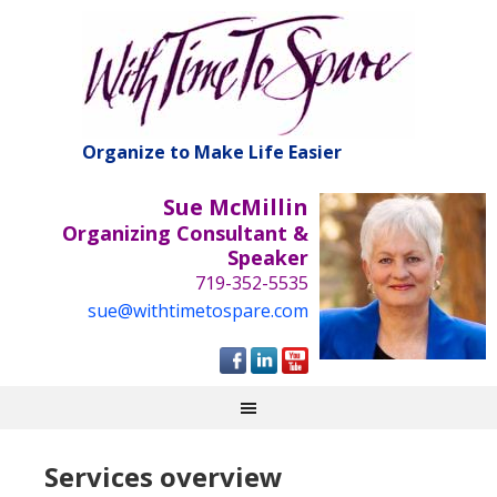
Organize to Make Life Easier
Sue McMillin
Organizing Consultant &
Speaker
719-352-5535
sue@withtimetospare.com
Services overview