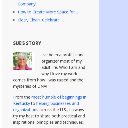
Company!
How to Create More Space for…
Clear, Clean, Celebrate!
SUE’S STORY
I've been a professional
organizer most of my
adult life. Who I am and
why I love my work
comes from how I was raised and the
mysteries of DNA!
From the
most humble of beginnings in
Kentucky
to
helping businesses and
organizations
across the U.S., I always
try my best to share both practical and
inspirational principles and techniques.