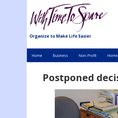
Organize to Make Life Easier
Home
Business
Non-Profit
Home 
Postponed deci