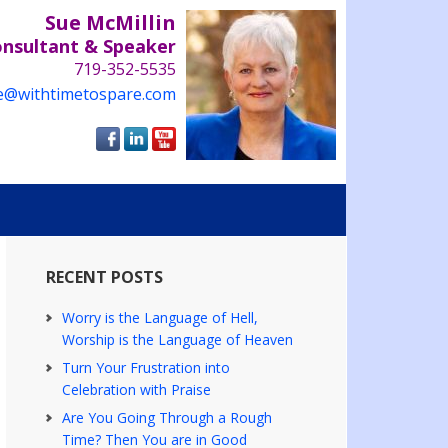
Sue McMillin
onsultant & Speaker
719-352-5535
e@withtimetospare.com
RECENT POSTS
Worry is the Language of Hell,
Worship is the Language of Heaven
Turn Your Frustration into
Celebration with Praise
Are You Going Through a Rough
Time? Then You are in Good