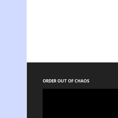
ORDER OUT OF CHAOS