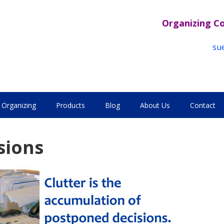
Organizing C
su
Organizing
Products
Blog
About Us
Contact
sions