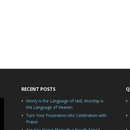
RECENT POSTS
Q
Worry is the Language of Hell, Worship is
the Language of Heaven
Turn Your Frustration into Celebration with
Praise
Are You Going Through a Rough Time?