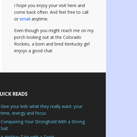
I hope you enjoy your visit here and
come back often.
And feel free to call
or
email
anytime.
Even though you might reach me on my
porch looking out at the Colorado
Rockies, a born and bred Kentucky girl
enjoys a good chat.
UICK READS
Give your kids what they really want: your
time, energy and focus
Conquering Your Stronghold With a Strong
Suit
A Holiday Tale with a Twist