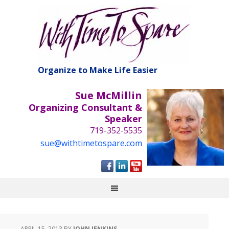
Organize to Make Life Easier
Sue McMillin
Organizing Consultant &
Speaker
719-352-5535
sue@withtimetospare.com
APRIL 15, 2013
BY
JOHN JENKINS