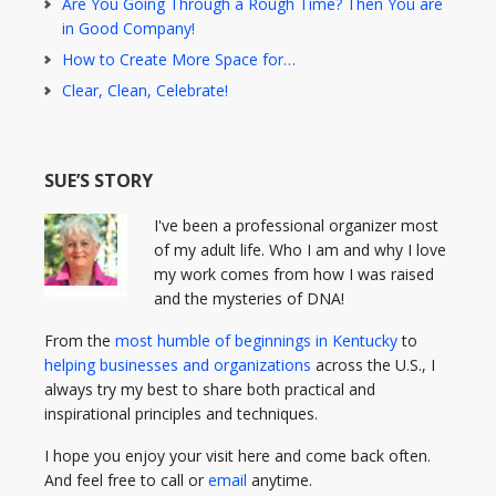
Are You Going Through a Rough Time? Then You are
in Good Company!
How to Create More Space for…
Clear, Clean, Celebrate!
SUE’S STORY
I've been a professional organizer most
of my adult life. Who I am and why I love
my work comes from how I was raised
and the mysteries of DNA!
From the
most humble of beginnings in Kentucky
to
helping businesses and organizations
across the U.S., I
always try my best to share both practical and
inspirational principles and techniques.
I hope you enjoy your visit here and come back often.
And feel free to call or
email
anytime.