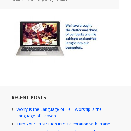
RECENT POSTS
Worry is the Language of Hell, Worship is the
Language of Heaven
Turn Your Frustration into Celebration with Praise