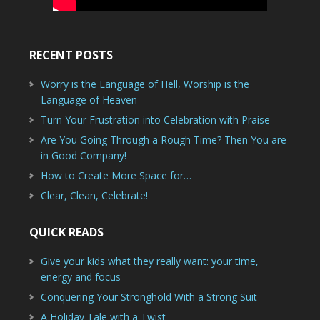
RECENT POSTS
Worry is the Language of Hell, Worship is the
Language of Heaven
Turn Your Frustration into Celebration with Praise
Are You Going Through a Rough Time? Then You are
in Good Company!
How to Create More Space for…
Clear, Clean, Celebrate!
QUICK READS
Give your kids what they really want: your time,
energy and focus
Conquering Your Stronghold With a Strong Suit
A Holiday Tale with a Twist