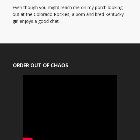
Even though you might reach me on my porch looking
out at the Colorado Rockies, a born and bred Kentucky
girl enjoys a good chat.
ORDER OUT OF CHAOS