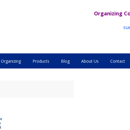
Organizing C
su
Organizing
Products
Blog
About Us
Contact