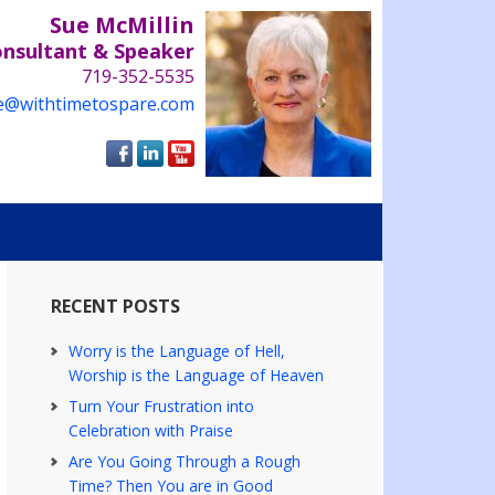
Sue McMillin
onsultant & Speaker
719-352-5535
e@withtimetospare.com
RECENT POSTS
Worry is the Language of Hell,
Worship is the Language of Heaven
Turn Your Frustration into
Celebration with Praise
Are You Going Through a Rough
Time? Then You are in Good