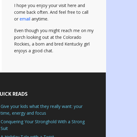
I hope you enjoy your visit here and
come back often.
And feel free to call
or
email
anytime.
Even though you might reach me on my
porch looking out at the Colorado
Rockies, a born and bred Kentucky girl
enjoys a good chat.
UICK READS
Give your kids what they really want: your
time, energy and focus
Conquering Your Stronghold With a Strong
Suit
A Holiday Tale with a Twist