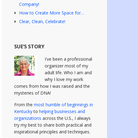
Company!
How to Create More Space for…
Clear, Clean, Celebrate!
SUE’S STORY
I've been a professional
organizer most of my
adult life. Who I am and
why I love my work
comes from how I was raised and the
mysteries of DNA!
From the
most humble of beginnings in
Kentucky
to
helping businesses and
organizations
across the U.S., I always
try my best to share both practical and
inspirational principles and techniques.