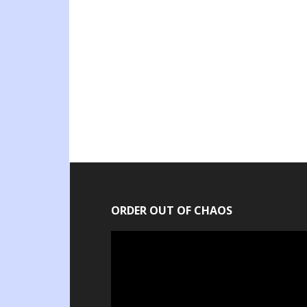
ORDER OUT OF CHAOS