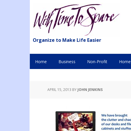
Organize to Make Life Easier
Home
Business
Non-Profit
Home 
APRIL 15, 2013
BY
JOHN JENKINS