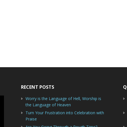
RECENT POSTS
Q
Worry is the Language of Hell, Worship is
the Language of Heaven
Turn Your Frustration into Celebration with
Praise
Are You Going Through a Rough Time?