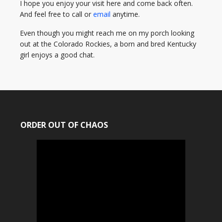
I hope you enjoy your visit here and come back often.
And feel free to call or
email
anytime.
Even though you might reach me on my porch looking
out at the Colorado Rockies, a born and bred Kentucky
girl enjoys a good chat.
ORDER OUT OF CHAOS