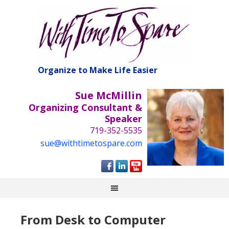
Organize to Make Life Easier
Sue McMillin
Organizing Consultant &
Speaker
719-352-5535
sue@withtimetospare.com
From Desk to Computer