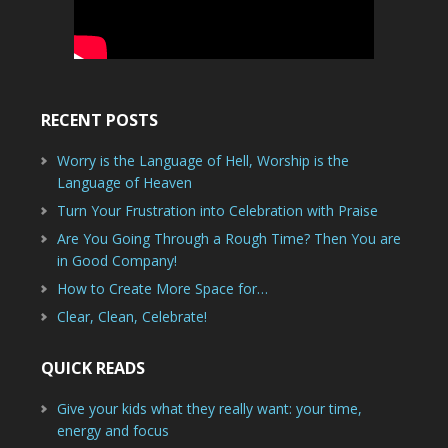
RECENT POSTS
Worry is the Language of Hell, Worship is the
Language of Heaven
Turn Your Frustration into Celebration with Praise
Are You Going Through a Rough Time? Then You are
in Good Company!
How to Create More Space for…
Clear, Clean, Celebrate!
QUICK READS
Give your kids what they really want: your time,
energy and focus