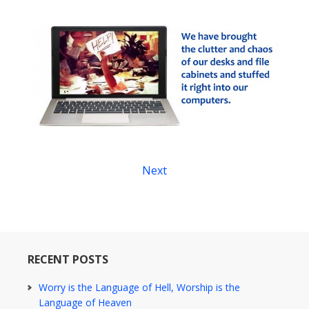
Next
RECENT POSTS
Worry is the Language of Hell, Worship is the
Language of Heaven