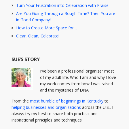
Turn Your Frustration into Celebration with Praise
Are You Going Through a Rough Time? Then You are
in Good Company!
How to Create More Space for…
Clear, Clean, Celebrate!
SUE’S STORY
I've been a professional organizer most
of my adult life. Who I am and why I love
my work comes from how I was raised
and the mysteries of DNA!
From the
most humble of beginnings in Kentucky
to
helping businesses and organizations
across the U.S., I
always try my best to share both practical and
inspirational principles and techniques.