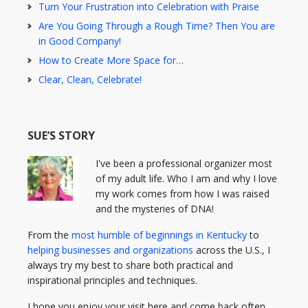
Turn Your Frustration into Celebration with Praise
Are You Going Through a Rough Time? Then You are
in Good Company!
How to Create More Space for…
Clear, Clean, Celebrate!
SUE’S STORY
I've been a professional organizer most
of my adult life. Who I am and why I love
my work comes from how I was raised
and the mysteries of DNA!
From the
most humble of beginnings in Kentucky
to
helping businesses and organizations
across the U.S., I
always try my best to share both practical and
inspirational principles and techniques.
I hope you enjoy your visit here and come back often.