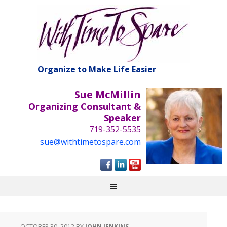
Organize to Make Life Easier
Sue McMillin
Organizing Consultant &
Speaker
719-352-5535
sue@withtimetospare.com
OCTOBER 30, 2012
BY
JOHN JENKINS