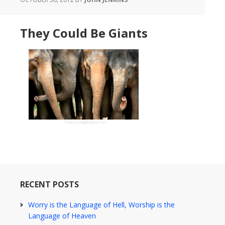
They Could Be Giants
RECENT POSTS
Worry is the Language of Hell, Worship is the
Language of Heaven