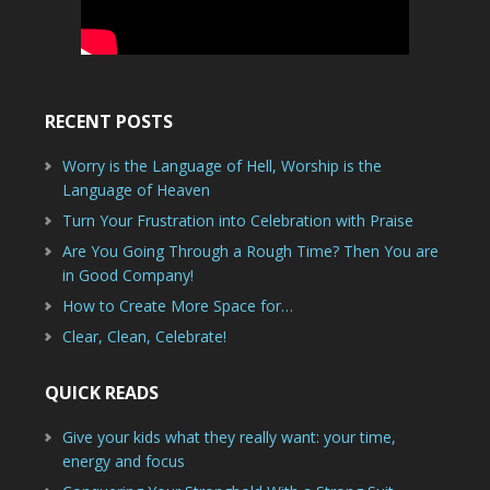
RECENT POSTS
Worry is the Language of Hell, Worship is the
Language of Heaven
Turn Your Frustration into Celebration with Praise
Are You Going Through a Rough Time? Then You are
in Good Company!
How to Create More Space for…
Clear, Clean, Celebrate!
QUICK READS
Give your kids what they really want: your time,
energy and focus