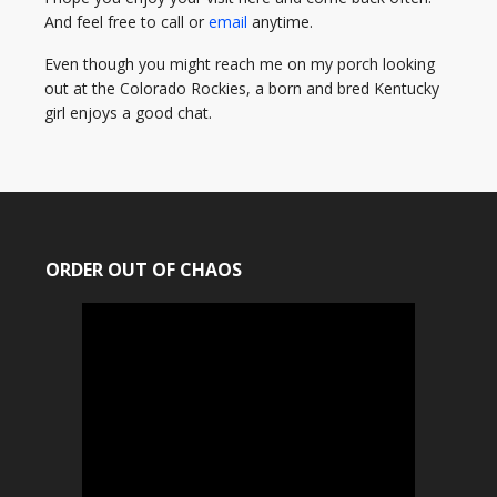
And feel free to call or
email
anytime.
Even though you might reach me on my porch looking
out at the Colorado Rockies, a born and bred Kentucky
girl enjoys a good chat.
ORDER OUT OF CHAOS