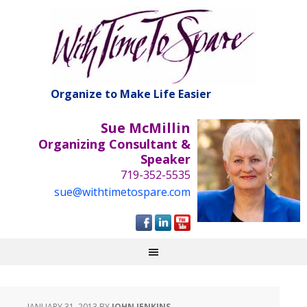
Organize to Make Life Easier
Sue McMillin
Organizing Consultant &
Speaker
719-352-5535
sue@withtimetospare.com
JANUARY 31, 2013
BY
JOHN JENKINS