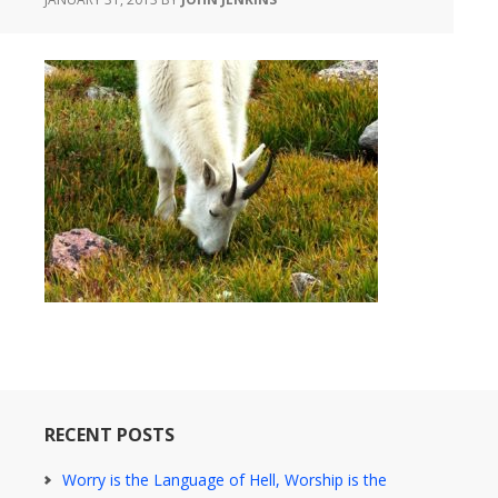
RECENT POSTS
Worry is the Language of Hell, Worship is the