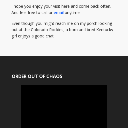
I hope you enjoy your visit here and come back often.
And feel free to call or
email
anytime.
Even though you might reach me on my porch looking
out at the Colorado Rockies, a born and bred Kentucky
girl enjoys a good chat.
ORDER OUT OF CHAOS