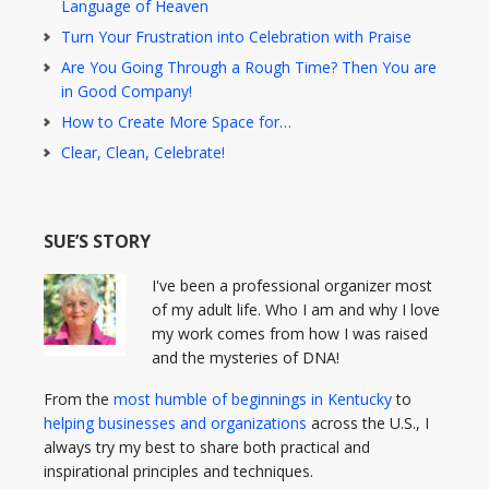
Language of Heaven
Turn Your Frustration into Celebration with Praise
Are You Going Through a Rough Time? Then You are
in Good Company!
How to Create More Space for…
Clear, Clean, Celebrate!
SUE’S STORY
I've been a professional organizer most
of my adult life. Who I am and why I love
my work comes from how I was raised
and the mysteries of DNA!
From the
most humble of beginnings in Kentucky
to
helping businesses and organizations
across the U.S., I
always try my best to share both practical and
inspirational principles and techniques.