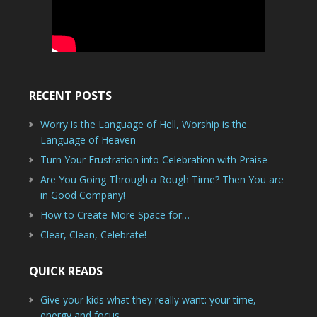
RECENT POSTS
Worry is the Language of Hell, Worship is the
Language of Heaven
Turn Your Frustration into Celebration with Praise
Are You Going Through a Rough Time? Then You are
in Good Company!
How to Create More Space for…
Clear, Clean, Celebrate!
QUICK READS
Give your kids what they really want: your time,
energy and focus