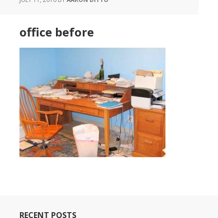
office before
RECENT POSTS