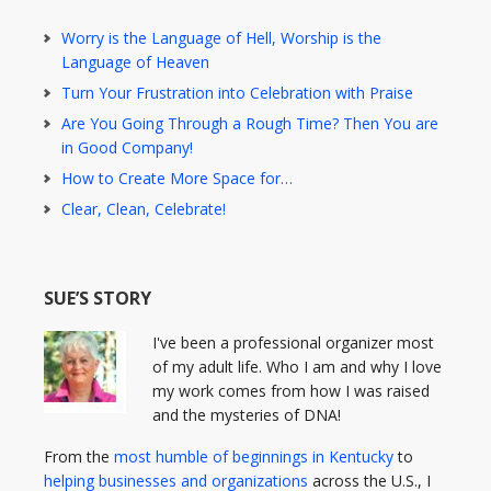
Worry is the Language of Hell, Worship is the
Language of Heaven
Turn Your Frustration into Celebration with Praise
Are You Going Through a Rough Time? Then You are
in Good Company!
How to Create More Space for…
Clear, Clean, Celebrate!
SUE’S STORY
I've been a professional organizer most
of my adult life. Who I am and why I love
my work comes from how I was raised
and the mysteries of DNA!
From the
most humble of beginnings in Kentucky
to
helping businesses and organizations
across the U.S., I