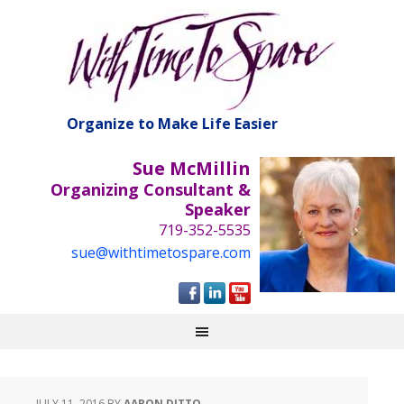
Organize to Make Life Easier
Sue McMillin
Organizing Consultant &
Speaker
719-352-5535
sue@withtimetospare.com
JULY 11, 2016
BY
AARON DITTO