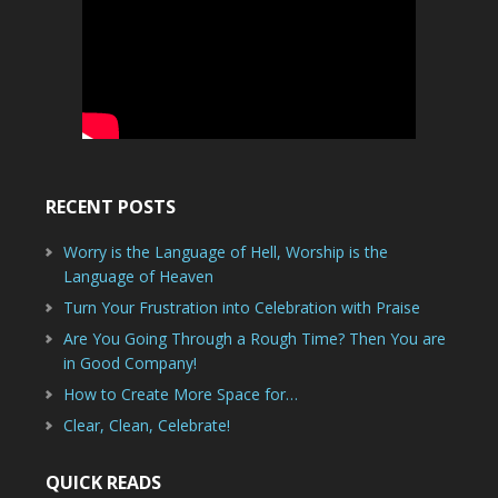
RECENT POSTS
Worry is the Language of Hell, Worship is the
Language of Heaven
Turn Your Frustration into Celebration with Praise
Are You Going Through a Rough Time? Then You are
in Good Company!
How to Create More Space for…
Clear, Clean, Celebrate!
QUICK READS