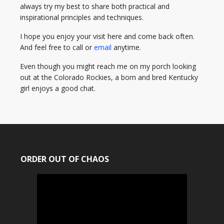
always try my best to share both practical and
inspirational principles and techniques.
I hope you enjoy your visit here and come back often.
And feel free to call or
email
anytime.
Even though you might reach me on my porch looking
out at the Colorado Rockies, a born and bred Kentucky
girl enjoys a good chat.
ORDER OUT OF CHAOS