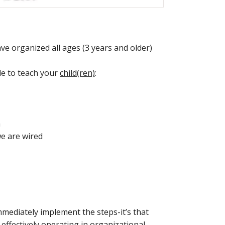
have organized all ages (3 years and older)
ble to teach your
child(ren)
:
m
e are wired
mmediately implement the steps-it’s that
e effectively operating in organizational