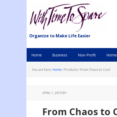
Organize to Make Life Easier
Home
Business
Non-Profit
Home 
You are here:
Home
/
Products
/
From Chaos to Cool
APRIL 1, 2019
BY
From Chaos to 