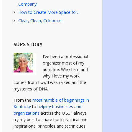
Company!
How to Create More Space for…
Clear, Clean, Celebrate!
SUE’S STORY
I've been a professional
organizer most of my
adult life. Who I am and
why I love my work
comes from how I was raised and the
mysteries of DNA!
From the
most humble of beginnings in
Kentucky
to
helping businesses and
organizations
across the U.S., I always
try my best to share both practical and
inspirational principles and techniques.