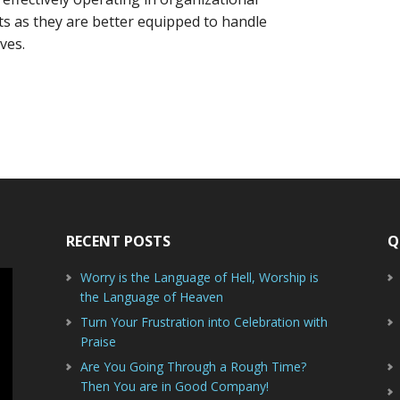
its as they are better equipped to handle
ves.
RECENT POSTS
Q
Worry is the Language of Hell, Worship is
the Language of Heaven
Turn Your Frustration into Celebration with
Praise
Are You Going Through a Rough Time?
Then You are in Good Company!