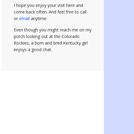
I hope you enjoy your visit here and
come back often.
And feel free to call
or
email
anytime.
Even though you might reach me on my
porch looking out at the Colorado
Rockies, a born and bred Kentucky girl
enjoys a good chat.