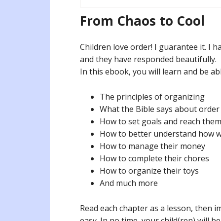
From Chaos to Cool
Children love order! I guarantee it. I 
and they have responded beautifully.
In this ebook, you will learn and be a
The principles of organizing
What the Bible says about order
How to set goals and reach the
How to better understand how w
How to manage their money
How to complete their chores
How to organize their toys
And much more
Read each chapter as a lesson, then i
easy. In no time, your child(ren) will b