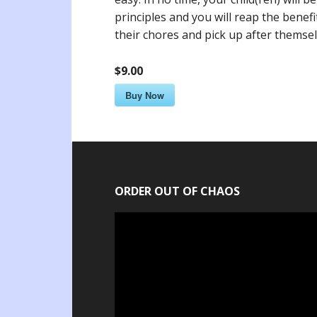
principles and you will reap the benef
their chores and pick up after themsel
$9.00
Buy Now
ORDER OUT OF CHAOS