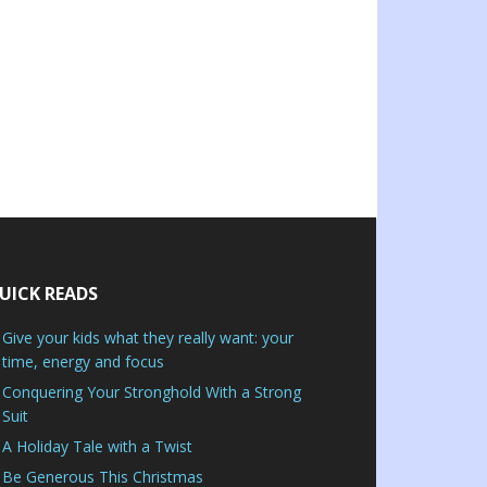
UICK READS
Give your kids what they really want: your
time, energy and focus
Conquering Your Stronghold With a Strong
Suit
A Holiday Tale with a Twist
Be Generous This Christmas