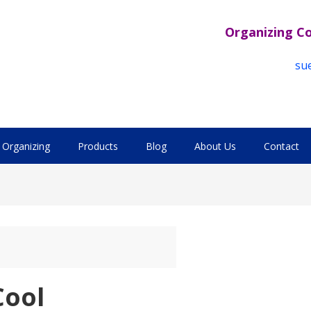
Organizing C
su
Organizing
Products
Blog
About Us
Contact
Cool