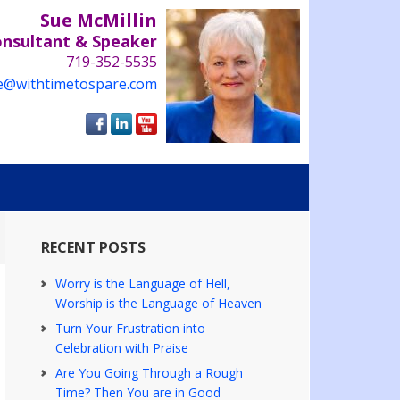
Sue McMillin
onsultant & Speaker
719-352-5535
e@withtimetospare.com
RECENT POSTS
Worry is the Language of Hell,
Worship is the Language of Heaven
Turn Your Frustration into
Celebration with Praise
Are You Going Through a Rough
Time? Then You are in Good