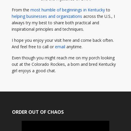
From the
most humble of beginnings in Kentucky
to
helping businesses and organizations
across the U.S., I
always try my best to share both practical and
inspirational principles and techniques.
I hope you enjoy your visit here and come back often.
And feel free to call or
email
anytime.
Even though you might reach me on my porch looking
out at the Colorado Rockies, a born and bred Kentucky
girl enjoys a good chat.
ORDER OUT OF CHAOS