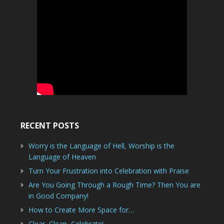
RECENT POSTS
Worry is the Language of Hell, Worship is the
Language of Heaven
Turn Your Frustration into Celebration with Praise
Are You Going Through a Rough Time? Then You are
in Good Company!
How to Create More Space for…
Clear, Clean, Celebrate!