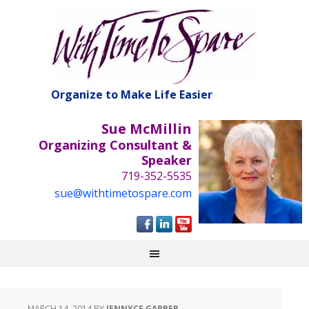
Organize to Make Life Easier
Sue McMillin
Organizing Consultant &
Speaker
719-352-5535
sue@withtimetospare.com
MARCH 14, 2014
BY
JENNYCE GARBER