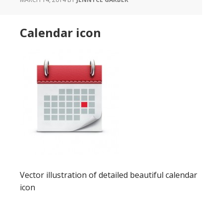
Calendar icon
Vector illustration of detailed beautiful calendar
icon