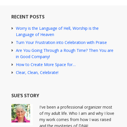
RECENT POSTS
Worry is the Language of Hell, Worship is the
Language of Heaven
Turn Your Frustration into Celebration with Praise
Are You Going Through a Rough Time? Then You are
in Good Company!
How to Create More Space for…
Clear, Clean, Celebrate!
SUE’S STORY
I've been a professional organizer most
of my adult life. Who I am and why I love
my work comes from how I was raised
and the mysteries of DNA!