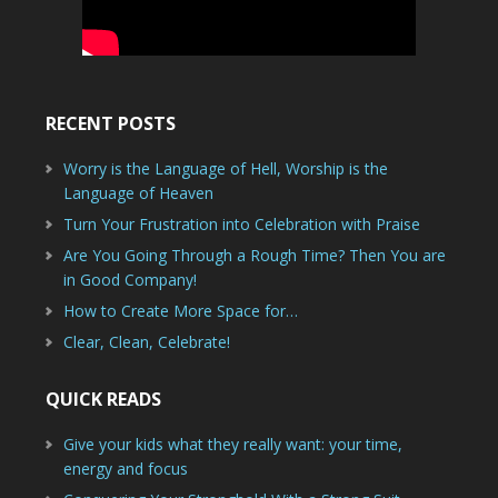
RECENT POSTS
Worry is the Language of Hell, Worship is the
Language of Heaven
Turn Your Frustration into Celebration with Praise
Are You Going Through a Rough Time? Then You are
in Good Company!
How to Create More Space for…
Clear, Clean, Celebrate!
QUICK READS
Give your kids what they really want: your time,
energy and focus