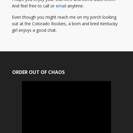
And feel free to call or
email
anytime.
Even though you might reach me on my porch looking
out at the Colorado Rockies, a born and bred Kentucky
girl enjoys a good chat.
ORDER OUT OF CHAOS