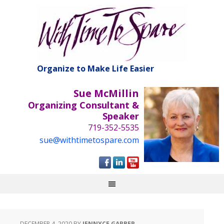
Organize to Make Life Easier
Sue McMillin
Organizing Consultant &
Speaker
719-352-5535
sue@withtimetospare.com
DECEMBER 4, 2020
BY
JENNYCE GARBER