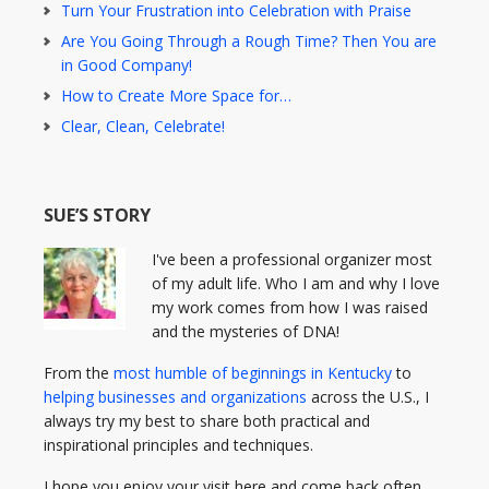
Turn Your Frustration into Celebration with Praise
Are You Going Through a Rough Time? Then You are
in Good Company!
How to Create More Space for…
Clear, Clean, Celebrate!
SUE’S STORY
I've been a professional organizer most
of my adult life. Who I am and why I love
my work comes from how I was raised
and the mysteries of DNA!
From the
most humble of beginnings in Kentucky
to
helping businesses and organizations
across the U.S., I
always try my best to share both practical and
inspirational principles and techniques.
I hope you enjoy your visit here and come back often.