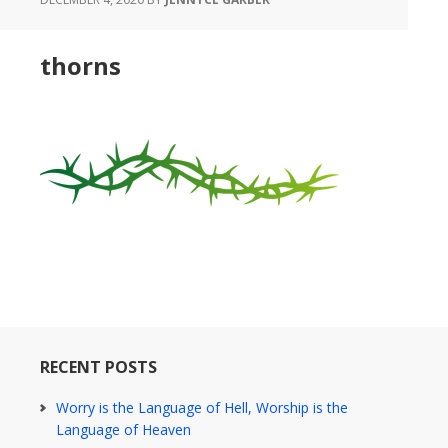
thorns
RECENT POSTS
Worry is the Language of Hell, Worship is the
Language of Heaven