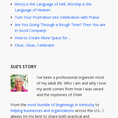
Worry is the Language of Hell, Worship is the
Language of Heaven
Turn Your Frustration into Celebration with Praise
Are You Going Through a Rough Time? Then You are
in Good Company!
How to Create More Space for…
Clear, Clean, Celebrate!
SUE’S STORY
I've been a professional organizer most
of my adult life. Who I am and why I love
my work comes from how I was raised
and the mysteries of DNA!
From the
most humble of beginnings in Kentucky
to
helping businesses and organizations
across the U.S., I
always try my best to share both practical and