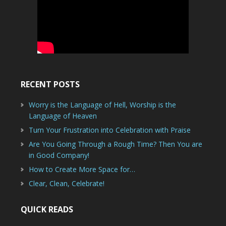
RECENT POSTS
Worry is the Language of Hell, Worship is the
Language of Heaven
Turn Your Frustration into Celebration with Praise
Are You Going Through a Rough Time? Then You are
in Good Company!
How to Create More Space for…
Clear, Clean, Celebrate!
QUICK READS