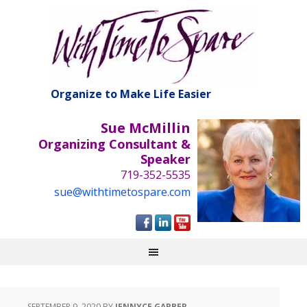
Organize to Make Life Easier
Sue McMillin
Organizing Consultant &
Speaker
719-352-5535
sue@withtimetospare.com
SEPTEMBER 9, 2020
BY
JENNYCE GARBER