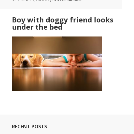
Boy with doggy friend looks
under the bed
RECENT POSTS