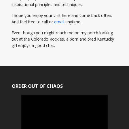
inspirational principles and techniques.
I hope you enjoy your visit here and come back often.
And feel free to call or
email
anytime.
Even though you might reach me on my porch looking
out at the Colorado Rockies, a born and bred Kentucky
girl enjoys a good chat.
ORDER OUT OF CHAOS