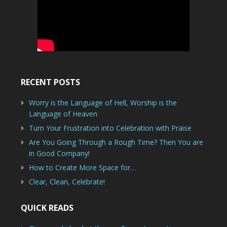
RECENT POSTS
Worry is the Language of Hell, Worship is the
Language of Heaven
Turn Your Frustration into Celebration with Praise
Are You Going Through a Rough Time? Then You are
in Good Company!
How to Create More Space for…
Clear, Clean, Celebrate!
QUICK READS