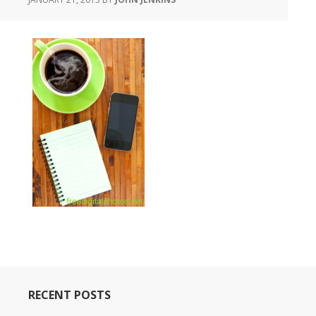
RECENT POSTS