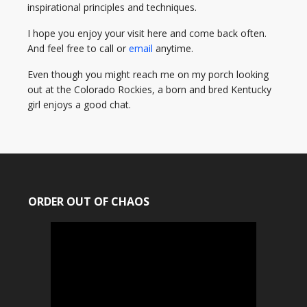
inspirational principles and techniques.
I hope you enjoy your visit here and come back often.
And feel free to call or
email
anytime.
Even though you might reach me on my porch looking
out at the Colorado Rockies, a born and bred Kentucky
girl enjoys a good chat.
ORDER OUT OF CHAOS