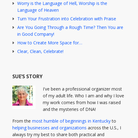
Worry is the Language of Hell, Worship is the
Language of Heaven
Turn Your Frustration into Celebration with Praise
Are You Going Through a Rough Time? Then You are
in Good Company!
How to Create More Space for…
Clear, Clean, Celebrate!
SUE’S STORY
I've been a professional organizer most
of my adult life. Who I am and why I love
my work comes from how I was raised
and the mysteries of DNA!
From the
most humble of beginnings in Kentucky
to
helping businesses and organizations
across the U.S., I
always try my best to share both practical and