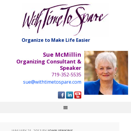
Organize to Make Life Easier
Sue McMillin
Organizing Consultant &
Speaker
719-352-5535
sue@withtimetospare.com
JANUARY 21, 2013
BY
JOHN JENKINS