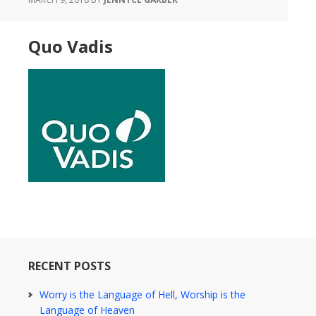
Quo Vadis
RECENT POSTS
Worry is the Language of Hell, Worship is the
Language of Heaven