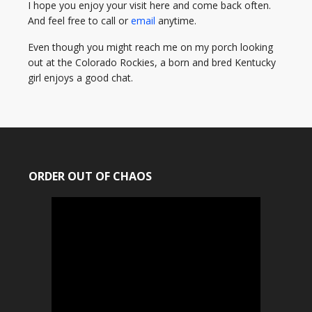
I hope you enjoy your visit here and come back often.
And feel free to call or
email
anytime.
Even though you might reach me on my porch looking
out at the Colorado Rockies, a born and bred Kentucky
girl enjoys a good chat.
ORDER OUT OF CHAOS