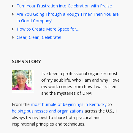
Turn Your Frustration into Celebration with Praise
Are You Going Through a Rough Time? Then You are
in Good Company!
How to Create More Space for…
Clear, Clean, Celebrate!
SUE’S STORY
I've been a professional organizer most
of my adult life. Who I am and why I love
my work comes from how I was raised
and the mysteries of DNA!
From the
most humble of beginnings in Kentucky
to
helping businesses and organizations
across the U.S., I
always try my best to share both practical and
inspirational principles and techniques.