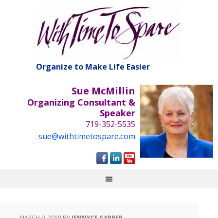
Organize to Make Life Easier
Sue McMillin
Organizing Consultant &
Speaker
719-352-5535
sue@withtimetospare.com
MARCH 9, 2018
BY
JENNYCE GARBER