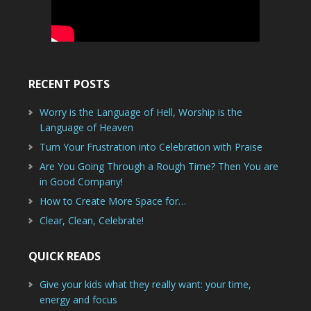
RECENT POSTS
Worry is the Language of Hell, Worship is the
Language of Heaven
Turn Your Frustration into Celebration with Praise
Are You Going Through a Rough Time? Then You are
in Good Company!
How to Create More Space for…
Clear, Clean, Celebrate!
QUICK READS
Give your kids what they really want: your time,
energy and focus