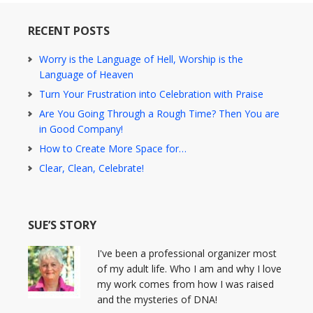
RECENT POSTS
Worry is the Language of Hell, Worship is the
Language of Heaven
Turn Your Frustration into Celebration with Praise
Are You Going Through a Rough Time? Then You are
in Good Company!
How to Create More Space for…
Clear, Clean, Celebrate!
SUE’S STORY
I've been a professional organizer most
of my adult life. Who I am and why I love
my work comes from how I was raised
and the mysteries of DNA!