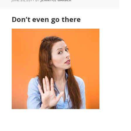
Don’t even go there