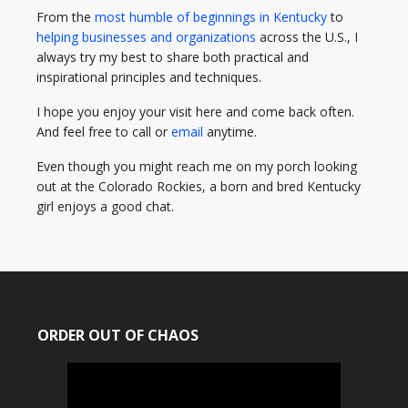
From the
most humble of beginnings in Kentucky
to
helping businesses and organizations
across the U.S., I
always try my best to share both practical and
inspirational principles and techniques.
I hope you enjoy your visit here and come back often.
And feel free to call or
email
anytime.
Even though you might reach me on my porch looking
out at the Colorado Rockies, a born and bred Kentucky
girl enjoys a good chat.
ORDER OUT OF CHAOS