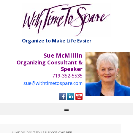
Organize to Make Life Easier
Sue McMillin
Organizing Consultant &
Speaker
719-352-5535
sue@withtimetospare.com
JUNE 20, 2017
BY
JENNYCE GARBER