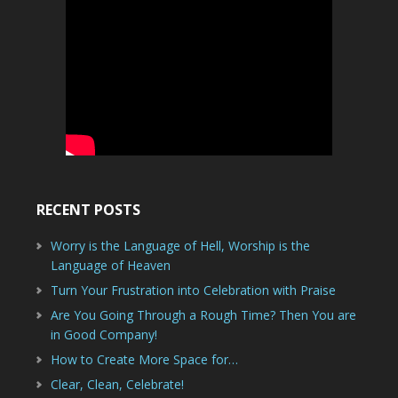
RECENT POSTS
Worry is the Language of Hell, Worship is the
Language of Heaven
Turn Your Frustration into Celebration with Praise
Are You Going Through a Rough Time? Then You are
in Good Company!
How to Create More Space for…
Clear, Clean, Celebrate!