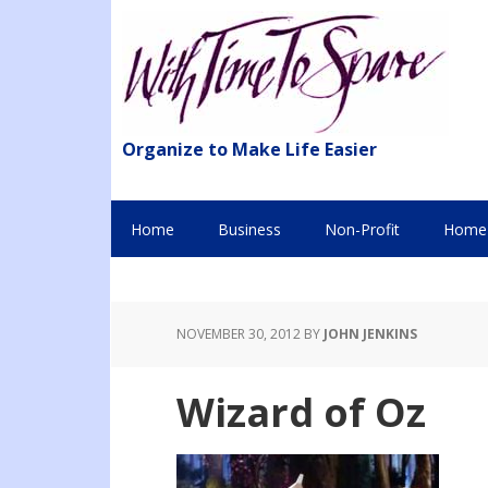
Organize to Make Life Easier
Home
Business
Non-Profit
Home 
NOVEMBER 30, 2012
BY
JOHN JENKINS
Wizard of Oz