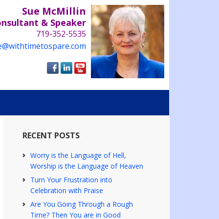
Sue McMillin
onsultant & Speaker
719-352-5535
e@withtimetospare.com
RECENT POSTS
Worry is the Language of Hell,
Worship is the Language of Heaven
Turn Your Frustration into
Celebration with Praise
Are You Going Through a Rough
Time? Then You are in Good