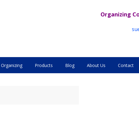
Organizing C
su
Organizing
Products
Blog
About Us
Contact