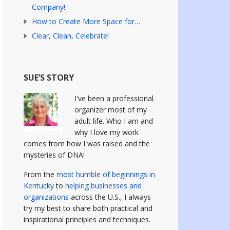
Company!
How to Create More Space for…
Clear, Clean, Celebrate!
SUE’S STORY
I've been a professional
organizer most of my
adult life. Who I am and
why I love my work
comes from how I was raised and the
mysteries of DNA!
From the
most humble of beginnings in
Kentucky
to
helping businesses and
organizations
across the U.S., I always
try my best to share both practical and
inspirational principles and techniques.