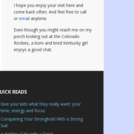
I hope you enjoy your visit here and
come back often.
And feel free to call
or
email
anytime.
Even though you might reach me on my
porch looking out at the Colorado
Rockies, a born and bred Kentucky girl
enjoys a good chat.
UICK READS
Give your kids what they really want: your
time, energy and focus
Conquering Your Stronghold With a Strong
Suit
A Holiday Tale with a Twist