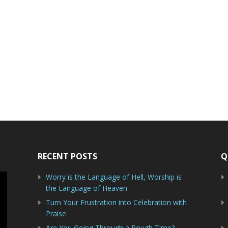
RECENT POSTS
Q
Worry is the Language of Hell, Worship is
the Language of Heaven
Turn Your Frustration into Celebration with
Praise
Are You Going Through a Rough Time?