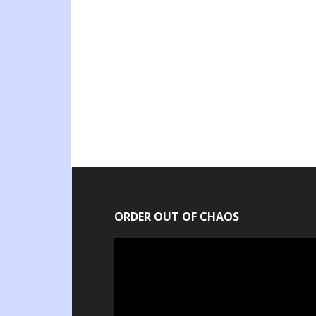
ORDER OUT OF CHAOS