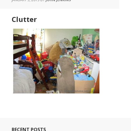
Clutter
RECENT POSTS