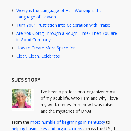
Worry is the Language of Hell, Worship is the
Language of Heaven
Turn Your Frustration into Celebration with Praise
Are You Going Through a Rough Time? Then You are
in Good Company!
How to Create More Space for…
Clear, Clean, Celebrate!
SUE’S STORY
I've been a professional organizer most
of my adult life. Who I am and why I love
my work comes from how I was raised
and the mysteries of DNA!
From the
most humble of beginnings in Kentucky
to
helping businesses and organizations
across the U.S., I