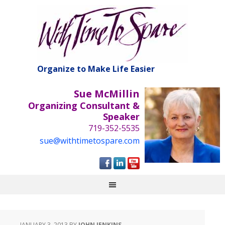
Organize to Make Life Easier
Sue McMillin
Organizing Consultant &
Speaker
719-352-5535
sue@withtimetospare.com
JANUARY 3, 2013
BY
JOHN JENKINS