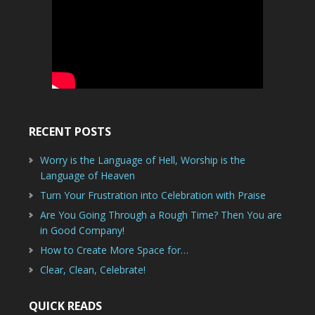
RECENT POSTS
Worry is the Language of Hell, Worship is the
Language of Heaven
Turn Your Frustration into Celebration with Praise
Are You Going Through a Rough Time? Then You are
in Good Company!
How to Create More Space for…
Clear, Clean, Celebrate!
QUICK READS