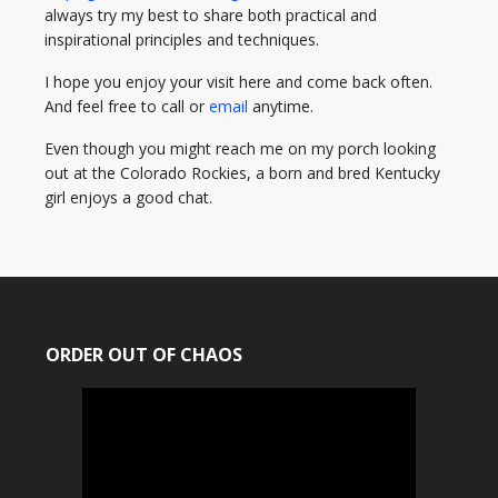
always try my best to share both practical and
inspirational principles and techniques.
I hope you enjoy your visit here and come back often.
And feel free to call or
email
anytime.
Even though you might reach me on my porch looking
out at the Colorado Rockies, a born and bred Kentucky
girl enjoys a good chat.
ORDER OUT OF CHAOS