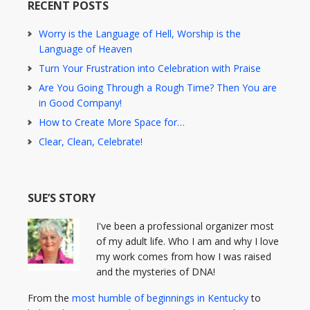
RECENT POSTS
Worry is the Language of Hell, Worship is the
Language of Heaven
Turn Your Frustration into Celebration with Praise
Are You Going Through a Rough Time? Then You are
in Good Company!
How to Create More Space for…
Clear, Clean, Celebrate!
SUE’S STORY
I've been a professional organizer most
of my adult life. Who I am and why I love
my work comes from how I was raised
and the mysteries of DNA!
From the
most humble of beginnings in Kentucky
to