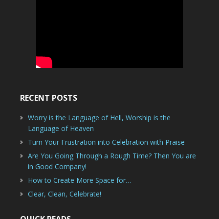
RECENT POSTS
Worry is the Language of Hell, Worship is the
Language of Heaven
Turn Your Frustration into Celebration with Praise
Are You Going Through a Rough Time? Then You are
in Good Company!
How to Create More Space for…
Clear, Clean, Celebrate!