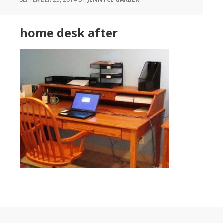
home desk after