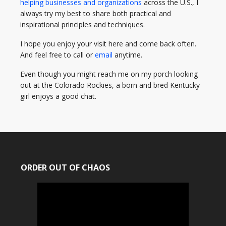
helping businesses and organizations
across the U.S., I
always try my best to share both practical and
inspirational principles and techniques.
I hope you enjoy your visit here and come back often.
And feel free to call or
email
anytime.
Even though you might reach me on my porch looking
out at the Colorado Rockies, a born and bred Kentucky
girl enjoys a good chat.
ORDER OUT OF CHAOS