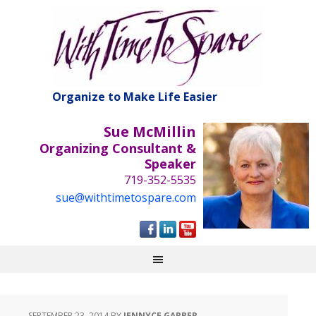
Organize to Make Life Easier
Sue McMillin
Organizing Consultant &
Speaker
719-352-5535
sue@withtimetospare.com
SEPTEMBER 23, 2014
BY
JENNYCE GARBER