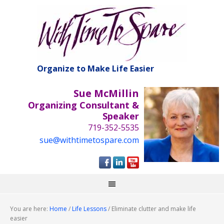
Organize to Make Life Easier
Sue McMillin
Organizing Consultant &
Speaker
719-352-5535
sue@withtimetospare.com
You are here:
Home
/
Life Lessons
/
Eliminate clutter and make life
easier