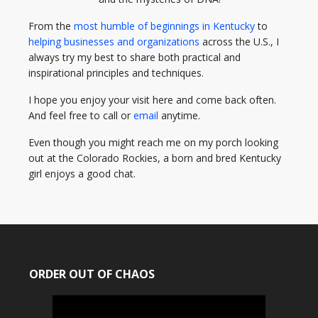
From the
most humble of beginnings in Kentucky
to
helping businesses and organizations
across the U.S., I
always try my best to share both practical and
inspirational principles and techniques.
I hope you enjoy your visit here and come back often.
And feel free to call or
email
anytime.
Even though you might reach me on my porch looking
out at the Colorado Rockies, a born and bred Kentucky
girl enjoys a good chat.
ORDER OUT OF CHAOS