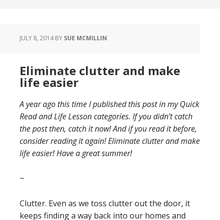
JULY 8, 2014
BY
SUE MCMILLIN
Eliminate clutter and make
life easier
A year ago this time I published this post in my Quick
Read and Life Lesson categories. If you didn’t catch
the post then, catch it now! And if you read it before,
consider reading it again! Eliminate clutter and make
life easier! Have a great summer!
~
Clutter. Even as we toss clutter out the door, it
keeps finding a way back into our homes and