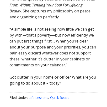
From Within: Tending Your Soul For Lifelong
Beauty
. She captures my philosophy on peace
and organizing so perfectly.
“A simple life is not seeing how little we can get
by with—that’s poverty—but how efficiently we
can put first things first…. When you’re clear
about your purpose and your priorities, you can
painlessly discard whatever does not support
these, whether it’s clutter in your cabinets or
commitments on your calendar.”
Got clutter in your home or office? What are you
going to do about it – today?
Filed Under:
Life Lessons
,
Quick Reads