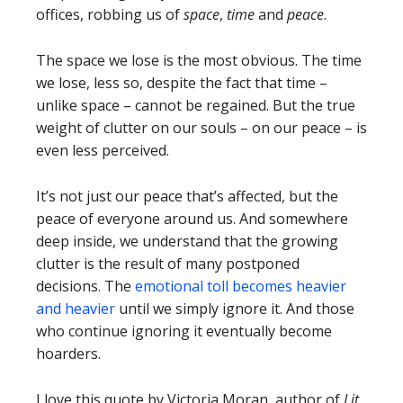
offices, robbing us of
space
,
time
and
peace
.
The space we lose is the most obvious. The time
we lose, less so, despite the fact that time –
unlike space – cannot be regained. But the true
weight of clutter on our souls – on our peace – is
even less perceived.
It’s not just our peace that’s affected, but the
peace of everyone around us. And somewhere
deep inside, we understand that the growing
clutter is the result of many postponed
decisions. The
emotional toll becomes heavier
and heavier
until we simply ignore it. And those
who continue ignoring it eventually become
hoarders.
I love this quote by Victoria Moran, author of
Lit