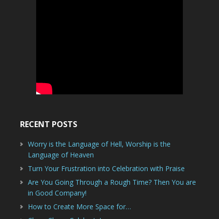
RECENT POSTS
Worry is the Language of Hell, Worship is the
Language of Heaven
Turn Your Frustration into Celebration with Praise
Are You Going Through a Rough Time? Then You are
in Good Company!
How to Create More Space for…