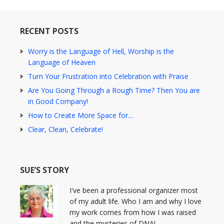
RECENT POSTS
Worry is the Language of Hell, Worship is the
Language of Heaven
Turn Your Frustration into Celebration with Praise
Are You Going Through a Rough Time? Then You are
in Good Company!
How to Create More Space for…
Clear, Clean, Celebrate!
SUE’S STORY
I've been a professional organizer most
of my adult life. Who I am and why I love
my work comes from how I was raised
and the mysteries of DNA!