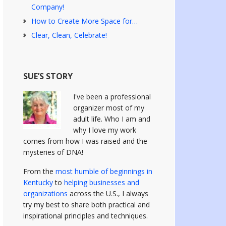
Company!
How to Create More Space for…
Clear, Clean, Celebrate!
SUE’S STORY
I've been a professional
organizer most of my
adult life. Who I am and
why I love my work
comes from how I was raised and the
mysteries of DNA!
From the
most humble of beginnings in
Kentucky
to
helping businesses and
organizations
across the U.S., I always
try my best to share both practical and
inspirational principles and techniques.