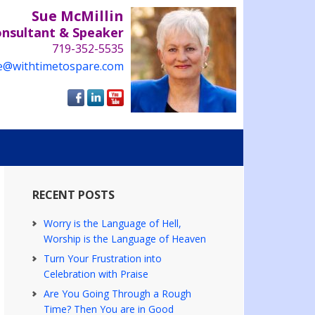
Sue McMillin
onsultant & Speaker
719-352-5535
e@withtimetospare.com
RECENT POSTS
Worry is the Language of Hell,
Worship is the Language of Heaven
Turn Your Frustration into
Celebration with Praise
Are You Going Through a Rough
Time? Then You are in Good