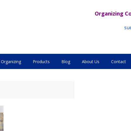
Organizing C
su
Organizing
Products
Blog
About Us
Contact