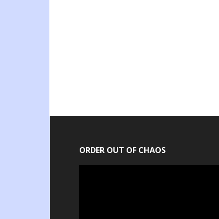
ORDER OUT OF CHAOS