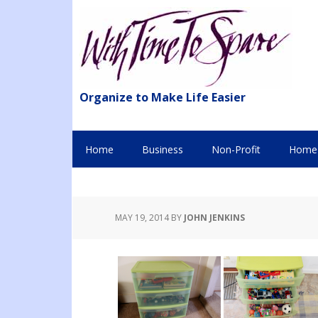
Organize to Make Life Easier
Home
Business
Non-Profit
Home 
MAY 19, 2014
BY
JOHN JENKINS