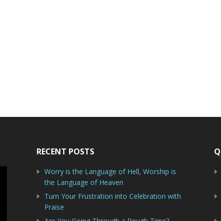
RECENT POSTS
Q
Worry is the Language of Hell, Worship is
the Language of Heaven
Turn Your Frustration into Celebration with
Praise
Are You Going Through a Rough Time?