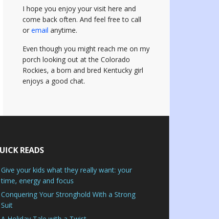
I hope you enjoy your visit here and
come back often.
And feel free to call
or
email
anytime.
Even though you might reach me on my
porch looking out at the Colorado
Rockies, a born and bred Kentucky girl
enjoys a good chat.
UICK READS
Give your kids what they really want: your
time, energy and focus
Conquering Your Stronghold With a Strong
Suit
A Holiday Tale with a Twist