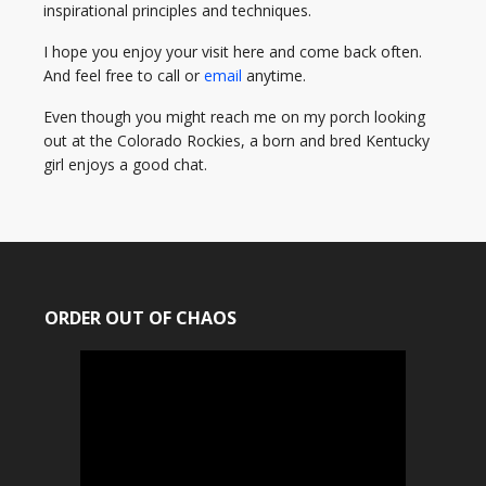
inspirational principles and techniques.
I hope you enjoy your visit here and come back often.
And feel free to call or
email
anytime.
Even though you might reach me on my porch looking
out at the Colorado Rockies, a born and bred Kentucky
girl enjoys a good chat.
ORDER OUT OF CHAOS