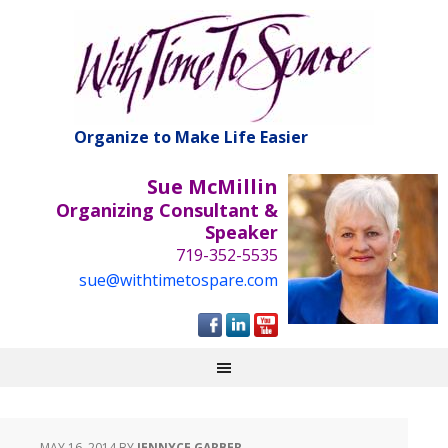
Organize to Make Life Easier
Sue McMillin
Organizing Consultant &
Speaker
719-352-5535
sue@withtimetospare.com
MAY 16, 2014
BY
JENNYCE GARBER