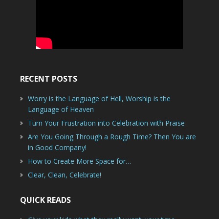
RECENT POSTS
Worry is the Language of Hell, Worship is the
Language of Heaven
Turn Your Frustration into Celebration with Praise
Are You Going Through a Rough Time? Then You are
in Good Company!
How to Create More Space for…
Clear, Clean, Celebrate!
QUICK READS