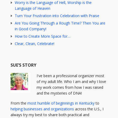
Worry is the Language of Hell, Worship is the
Language of Heaven
Turn Your Frustration into Celebration with Praise
Are You Going Through a Rough Time? Then You are
in Good Company!
How to Create More Space for…
Clear, Clean, Celebrate!
SUE’S STORY
I've been a professional organizer most
of my adult life. Who I am and why I love
my work comes from how I was raised
and the mysteries of DNA!
From the
most humble of beginnings in Kentucky
to
helping businesses and organizations
across the U.S., I
always try my best to share both practical and