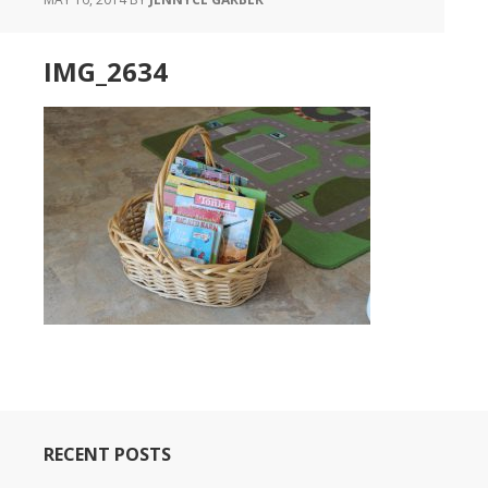
IMG_2634
RECENT POSTS