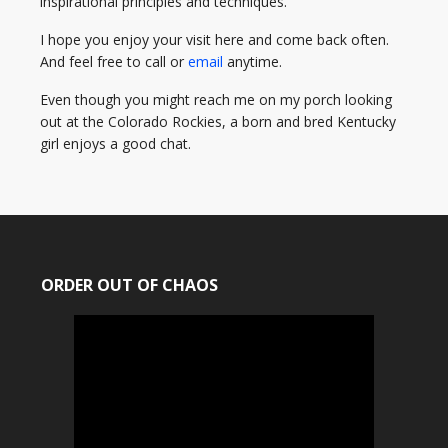
inspirational principles and techniques.
I hope you enjoy your visit here and come back often.
And feel free to call or
email
anytime.
Even though you might reach me on my porch looking
out at the Colorado Rockies, a born and bred Kentucky
girl enjoys a good chat.
ORDER OUT OF CHAOS