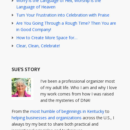
Worry is the Language of Hell, Worship is the
Language of Heaven
Turn Your Frustration into Celebration with Praise
Are You Going Through a Rough Time? Then You are
in Good Company!
How to Create More Space for…
Clear, Clean, Celebrate!
SUE’S STORY
I've been a professional organizer most
of my adult life. Who I am and why I love
my work comes from how I was raised
and the mysteries of DNA!
From the
most humble of beginnings in Kentucky
to
helping businesses and organizations
across the U.S., I
always try my best to share both practical and