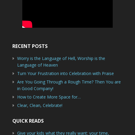
RECENT POSTS
Worry is the Language of Hell, Worship is the
Language of Heaven
Turn Your Frustration into Celebration with Praise
Are You Going Through a Rough Time? Then You are
in Good Company!
How to Create More Space for…
Clear, Clean, Celebrate!
QUICK READS
Give your kids what they really want: your time,