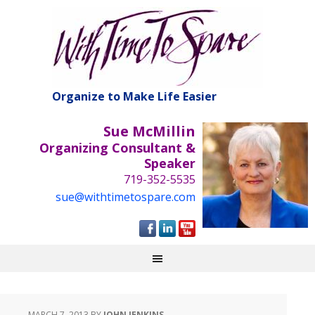
Organize to Make Life Easier
Sue McMillin
Organizing Consultant &
Speaker
719-352-5535
sue@withtimetospare.com
MARCH 7, 2013
BY
JOHN JENKINS