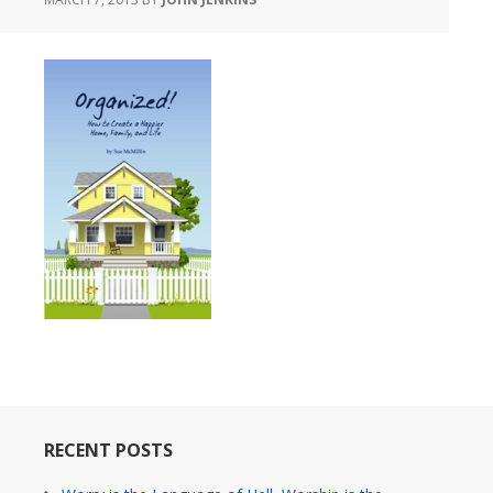
RECENT POSTS