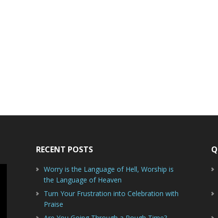
RECENT POSTS
Q
Worry is the Language of Hell, Worship is
the Language of Heaven
Turn Your Frustration into Celebration with
Praise
Are You Going Through a Rough Time?