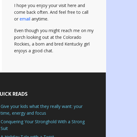
I hope you enjoy your visit here and
come back often.
And feel free to call
or
email
anytime.
Even though you might reach me on my
porch looking out at the Colorado
Rockies, a born and bred Kentucky girl
enjoys a good chat.
UICK READS
Give your kids what they really want: your
time, energy and focus
Conquering Your Stronghold With a Strong
Suit
A Holiday Tale with a Twist