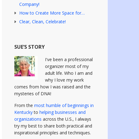
Company!
How to Create More Space for…
Clear, Clean, Celebrate!
SUE’S STORY
I've been a professional
organizer most of my
adult life. Who I am and
why I love my work
comes from how I was raised and the
mysteries of DNA!
From the
most humble of beginnings in
Kentucky
to
helping businesses and
organizations
across the U.S., I always
try my best to share both practical and
inspirational principles and techniques.