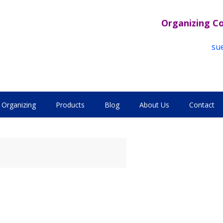
Organizing C
su
Organizing
Products
Blog
About Us
Contact