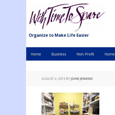
Organize to Make Life Easier
Home
Business
Non-Profit
Home 
AUGUST 2, 2013
BY
JOHN JENKINS