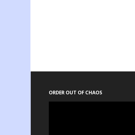
ORDER OUT OF CHAOS