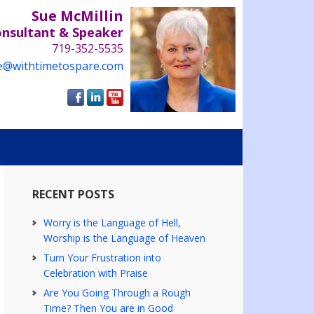
Sue McMillin
onsultant & Speaker
719-352-5535
e@withtimetospare.com
RECENT POSTS
Worry is the Language of Hell,
Worship is the Language of Heaven
Turn Your Frustration into
Celebration with Praise
Are You Going Through a Rough
Time? Then You are in Good