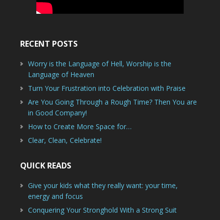
RECENT POSTS
Worry is the Language of Hell, Worship is the
Language of Heaven
Turn Your Frustration into Celebration with Praise
Are You Going Through a Rough Time? Then You are
in Good Company!
How to Create More Space for…
Clear, Clean, Celebrate!
QUICK READS
Give your kids what they really want: your time,
energy and focus
Conquering Your Stronghold With a Strong Suit