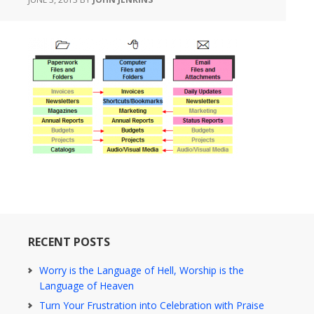
RECENT POSTS
Worry is the Language of Hell, Worship is the
Language of Heaven
Turn Your Frustration into Celebration with Praise