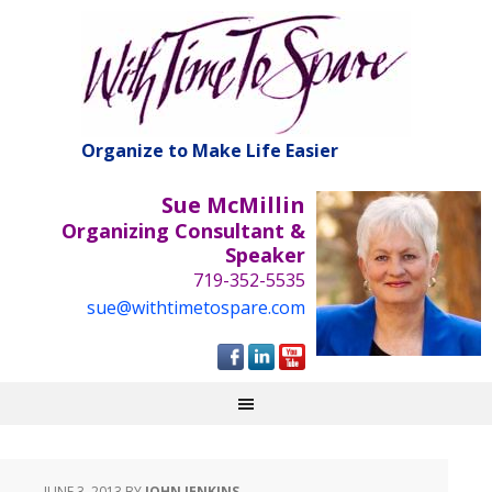
Organize to Make Life Easier
Sue McMillin
Organizing Consultant &
Speaker
719-352-5535
sue@withtimetospare.com
JUNE 3, 2013
BY
JOHN JENKINS