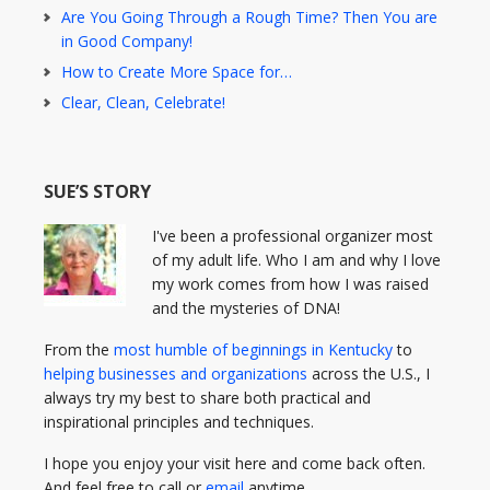
Are You Going Through a Rough Time? Then You are
in Good Company!
How to Create More Space for…
Clear, Clean, Celebrate!
SUE’S STORY
I've been a professional organizer most
of my adult life. Who I am and why I love
my work comes from how I was raised
and the mysteries of DNA!
From the
most humble of beginnings in Kentucky
to
helping businesses and organizations
across the U.S., I
always try my best to share both practical and
inspirational principles and techniques.
I hope you enjoy your visit here and come back often.
And feel free to call or
email
anytime.