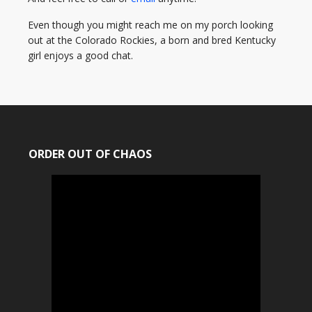
Even though you might reach me on my porch looking
out at the Colorado Rockies, a born and bred Kentucky
girl enjoys a good chat.
ORDER OUT OF CHAOS