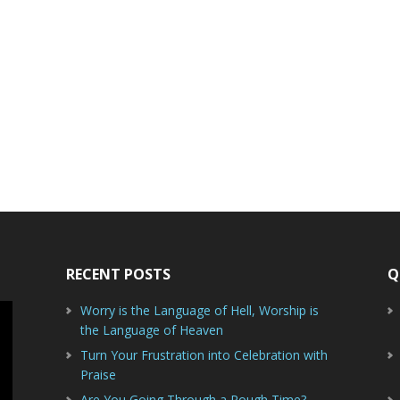
RECENT POSTS
Q
Worry is the Language of Hell, Worship is
the Language of Heaven
Turn Your Frustration into Celebration with
Praise
Are You Going Through a Rough Time?