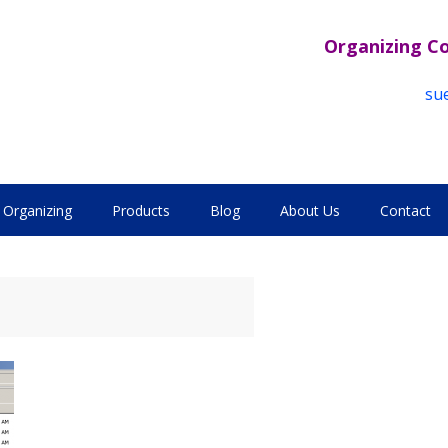
Organizing C
su
Organizing
Products
Blog
About Us
Contact