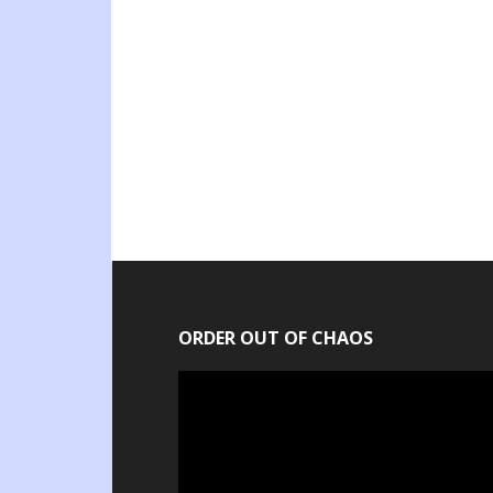
ORDER OUT OF CHAOS