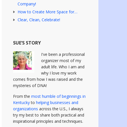
Company!
How to Create More Space for…
Clear, Clean, Celebrate!
SUE’S STORY
I've been a professional
organizer most of my
adult life. Who I am and
why I love my work
comes from how I was raised and the
mysteries of DNA!
From the
most humble of beginnings in
Kentucky
to
helping businesses and
organizations
across the U.S., I always
try my best to share both practical and
inspirational principles and techniques.