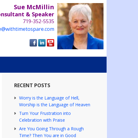
Sue McMillin
onsultant & Speaker
719-352-5535
e@withtimetospare.com
RECENT POSTS
Worry is the Language of Hell,
Worship is the Language of Heaven
Turn Your Frustration into
Celebration with Praise
Are You Going Through a Rough
Time? Then You are in Good