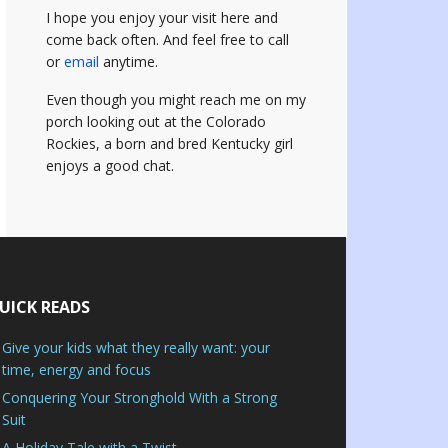
I hope you enjoy your visit here and
come back often.
And feel free to call
or
email
anytime.
Even though you might reach me on my
porch looking out at the Colorado
Rockies, a born and bred Kentucky girl
enjoys a good chat.
UICK READS
Give your kids what they really want: your
time, energy and focus
Conquering Your Stronghold With a Strong
Suit
A Holiday Tale with a Twist