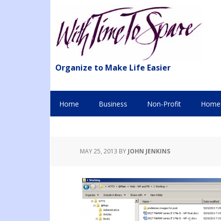
Organize to Make Life Easier
Home
Business
Non-Profit
Home 
MAY 25, 2013
BY
JOHN JENKINS