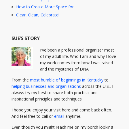
How to Create More Space for…
Clear, Clean, Celebrate!
SUE’S STORY
I've been a professional organizer most
of my adult life. Who I am and why I love
my work comes from how I was raised
and the mysteries of DNA!
From the
most humble of beginnings in Kentucky
to
helping businesses and organizations
across the U.S., I
always try my best to share both practical and
inspirational principles and techniques.
I hope you enjoy your visit here and come back often.
And feel free to call or
email
anytime.
Even though you might reach me on my porch looking