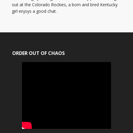
out at the Colorado Rockies, a born and bred Kentucky
girl enjoys a good chat.
ORDER OUT OF CHAOS