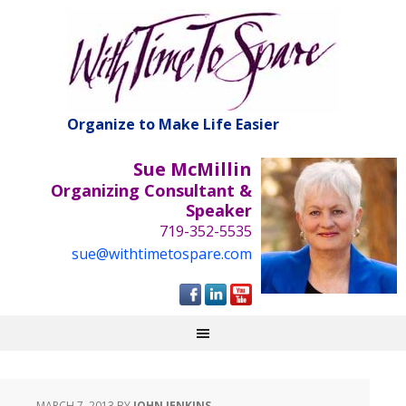
Organize to Make Life Easier
Sue McMillin
Organizing Consultant &
Speaker
719-352-5535
sue@withtimetospare.com
MARCH 7, 2013
BY
JOHN JENKINS