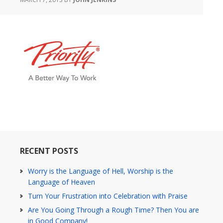
RECENT POSTS
Worry is the Language of Hell, Worship is the
Language of Heaven
Turn Your Frustration into Celebration with Praise
Are You Going Through a Rough Time? Then You are
in Good Company!