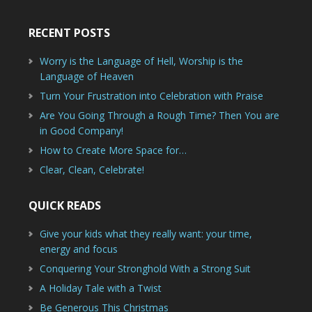
RECENT POSTS
Worry is the Language of Hell, Worship is the
Language of Heaven
Turn Your Frustration into Celebration with Praise
Are You Going Through a Rough Time? Then You are
in Good Company!
How to Create More Space for…
Clear, Clean, Celebrate!
QUICK READS
Give your kids what they really want: your time,
energy and focus
Conquering Your Stronghold With a Strong Suit
A Holiday Tale with a Twist
Be Generous This Christmas