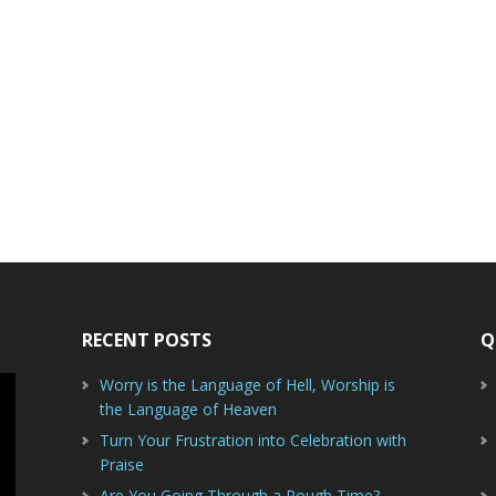
RECENT POSTS
Q
Worry is the Language of Hell, Worship is
the Language of Heaven
Turn Your Frustration into Celebration with
Praise
Are You Going Through a Rough Time?