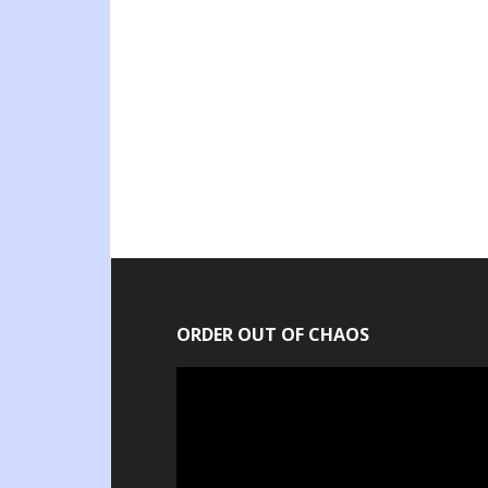
ORDER OUT OF CHAOS