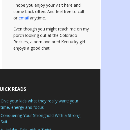
I hope you enjoy your visit here and
come back often.
And feel free to call
or
email
anytime.
Even though you might reach me on my
porch looking out at the Colorado
Rockies, a born and bred Kentucky girl
enjoys a good chat.
UICK READS
Give your kids what they really want: your
time, energy and focus
Conquering Your Stronghold With a Strong
Suit
A Holiday Tale with a Twist