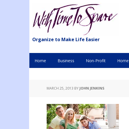
Organize to Make Life Easier
Home
Business
Non-Profit
Home 
MARCH 25, 2013
BY
JOHN JENKINS