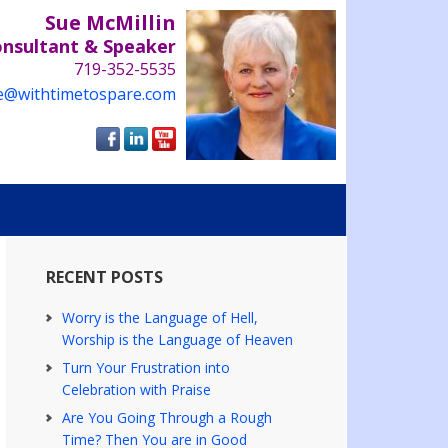
Sue McMillin
onsultant & Speaker
719-352-5535
e@withtimetospare.com
RECENT POSTS
Worry is the Language of Hell,
Worship is the Language of Heaven
Turn Your Frustration into
Celebration with Praise
Are You Going Through a Rough
Time? Then You are in Good