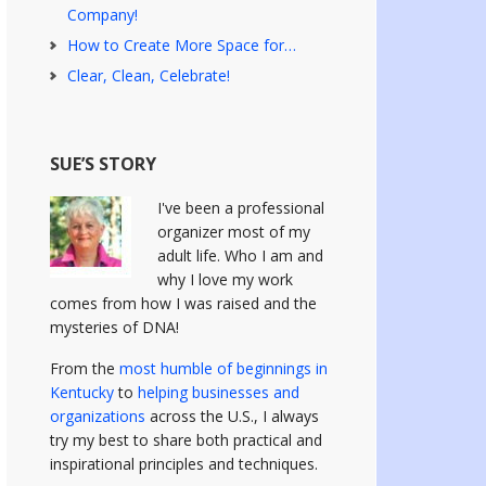
Company!
How to Create More Space for…
Clear, Clean, Celebrate!
SUE’S STORY
I've been a professional
organizer most of my
adult life. Who I am and
why I love my work
comes from how I was raised and the
mysteries of DNA!
From the
most humble of beginnings in
Kentucky
to
helping businesses and
organizations
across the U.S., I always
try my best to share both practical and
inspirational principles and techniques.