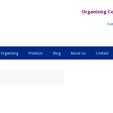
Organizing C
su
Organizing
Products
Blog
About Us
Contact