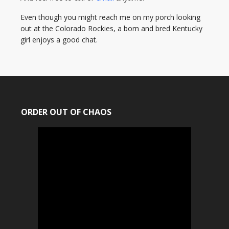
Even though you might reach me on my porch looking
out at the Colorado Rockies, a born and bred Kentucky
girl enjoys a good chat.
ORDER OUT OF CHAOS