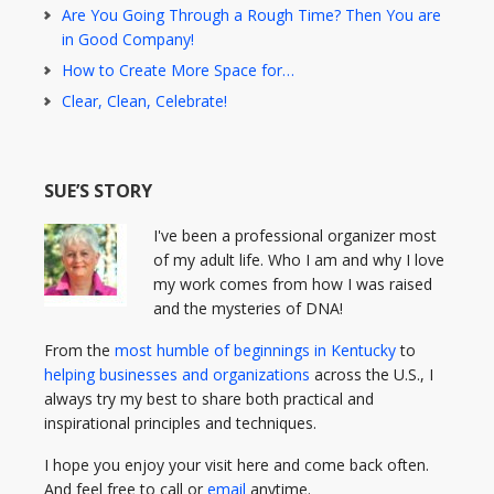
Are You Going Through a Rough Time? Then You are
in Good Company!
How to Create More Space for…
Clear, Clean, Celebrate!
SUE’S STORY
I've been a professional organizer most
of my adult life. Who I am and why I love
my work comes from how I was raised
and the mysteries of DNA!
From the
most humble of beginnings in Kentucky
to
helping businesses and organizations
across the U.S., I
always try my best to share both practical and
inspirational principles and techniques.
I hope you enjoy your visit here and come back often.
And feel free to call or
email
anytime.