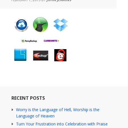
RECENT POSTS
Worry is the Language of Hell, Worship is the
Language of Heaven
Turn Your Frustration into Celebration with Praise