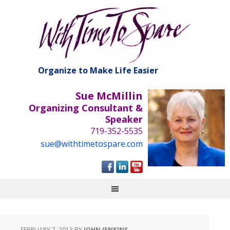
Organize to Make Life Easier
Sue McMillin
Organizing Consultant &
Speaker
719-352-5535
sue@withtimetospare.com
FEBRUARY 7, 2013
BY
JOHN JENKINS