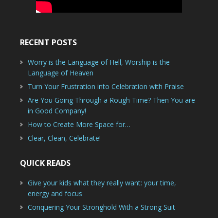
RECENT POSTS
Worry is the Language of Hell, Worship is the
Language of Heaven
Turn Your Frustration into Celebration with Praise
Are You Going Through a Rough Time? Then You are
in Good Company!
How to Create More Space for…
Clear, Clean, Celebrate!
QUICK READS
Give your kids what they really want: your time,
energy and focus
Conquering Your Stronghold With a Strong Suit