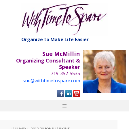
Organize to Make Life Easier
Sue McMillin
Organizing Consultant &
Speaker
719-352-5535
sue@withtimetospare.com
JANUARY 1, 2013
BY
JOHN JENKINS