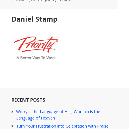
Daniel Stamp
RECENT POSTS
Worry is the Language of Hell, Worship is the
Language of Heaven
Turn Your Frustration into Celebration with Praise