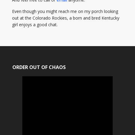
Even though you might reach me on my porch looking
out at the Colorado Rockies, a born and bred Kentucky
girl enjoys a good chat.
ORDER OUT OF CHAOS