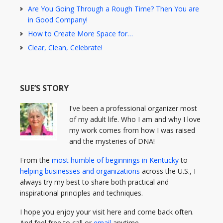
Are You Going Through a Rough Time? Then You are
in Good Company!
How to Create More Space for…
Clear, Clean, Celebrate!
SUE’S STORY
I've been a professional organizer most
of my adult life. Who I am and why I love
my work comes from how I was raised
and the mysteries of DNA!
From the
most humble of beginnings in Kentucky
to
helping businesses and organizations
across the U.S., I
always try my best to share both practical and
inspirational principles and techniques.
I hope you enjoy your visit here and come back often.
And feel free to call or
email
anytime.