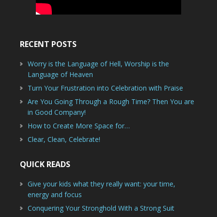
RECENT POSTS
Worry is the Language of Hell, Worship is the
Language of Heaven
Turn Your Frustration into Celebration with Praise
Are You Going Through a Rough Time? Then You are
in Good Company!
How to Create More Space for…
Clear, Clean, Celebrate!
QUICK READS
Give your kids what they really want: your time,
energy and focus
Conquering Your Stronghold With a Strong Suit